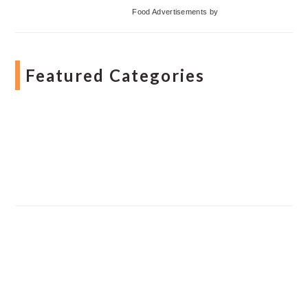
Food Advertisements
by
Featured Categories