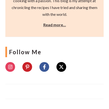
cooking with a passion. This blog is my attempt at
chronicling the recipes I have tried and sharing them
with the world.
Read more…
Follow Me