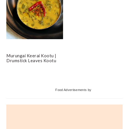
Murungai Keerai Kootu |
Drumstick Leaves Kootu
Primary
Food Advertisements
by
Sidebar