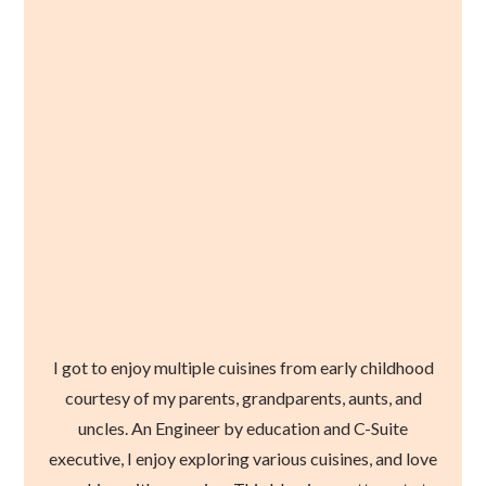
I got to enjoy multiple cuisines from early childhood
courtesy of my parents, grandparents, aunts, and
uncles. An Engineer by education and C-Suite
executive, I enjoy exploring various cuisines, and love