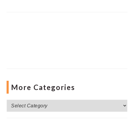
More Categories
More
Categories