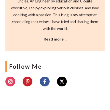
uncles. An Engineer by education and C-Suite
executive, I enjoy exploring various cuisines, and love
cooking with a passion. This blog is my attempt at
chronicling the recipes I have tried and sharing them
with the world.
Read more…
Follow Me