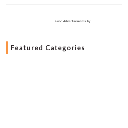
Food Advertisements
by
Featured Categories