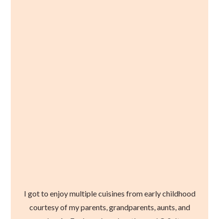
I got to enjoy multiple cuisines from early childhood
courtesy of my parents, grandparents, aunts, and