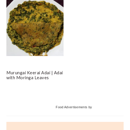
Murungai Keerai Adai | Adai
with Moringa Leaves
Primary
Food Advertisements
by
Sidebar