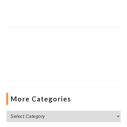
More Categories
More
Categories