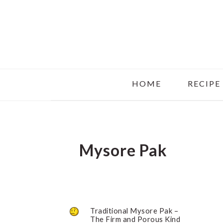
Skip
Skip
Skip
to
to
to
main
primary
footer
content
sidebar
HOME
RECIPE
Mysore Pak
Traditional Mysore Pak –
The Firm and Porous Kind