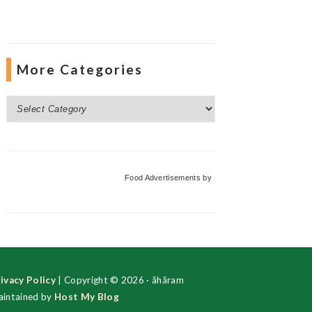
More Categories
More
Categories
Food Advertisements
by
ivacy Policy
| Copyright © 2026 · ãhãram
intained by
Host My Blog