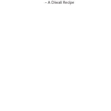
– A Diwali Recipe