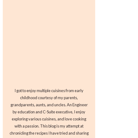
I got to enjoy multiple cuisines from early
childhood courtesy of my parents,
grandparents, aunts, and uncles. An Engineer
by education and C-Suite executive, I enjoy
exploring various cuisines, and love cooking
with a passion. This blog is my attempt at
chronicling the recipes I have tried and sharing