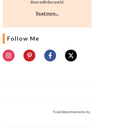
them with the world.
Read more…
Follow Me
Food Advertisements
by