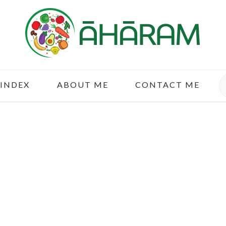
S
 INDEX
ABOUT ME
CONTACT ME