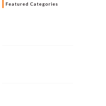
Featured Categories