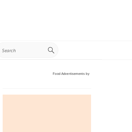
earch
Primary
Food Advertisements
by
Sidebar