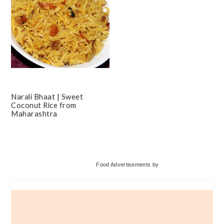
Narali Bhaat | Sweet
Coconut Rice from
Maharashtra
Primary
Food Advertisements
by
Sidebar