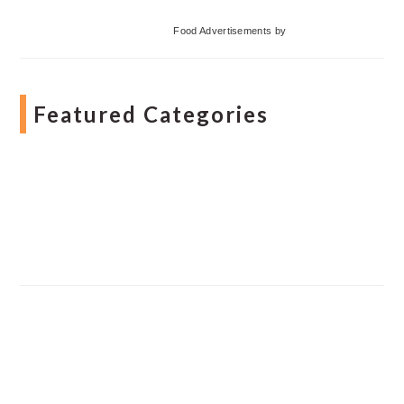
Food Advertisements
by
Featured Categories