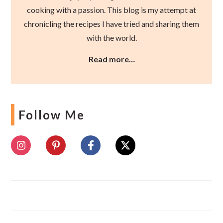
cooking with a passion. This blog is my attempt at
chronicling the recipes I have tried and sharing them
with the world.
Read more…
Follow Me