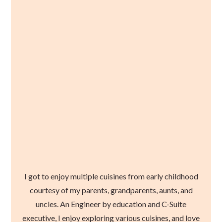
I got to enjoy multiple cuisines from early childhood
courtesy of my parents, grandparents, aunts, and
uncles. An Engineer by education and C-Suite
executive, I enjoy exploring various cuisines, and love