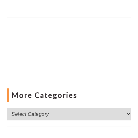
More Categories
More
Categories