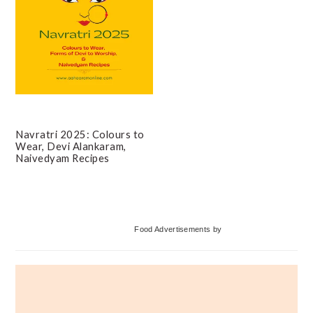
Navratri 2025: Colours to
Wear, Devi Alankaram,
Naivedyam Recipes
Primary
Food Advertisements
by
Sidebar