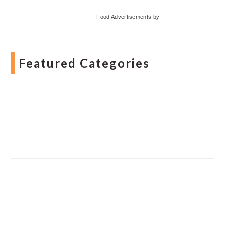
Food Advertisements
by
Featured Categories