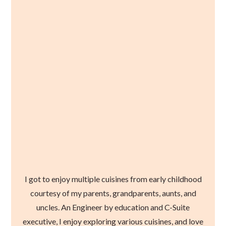
I got to enjoy multiple cuisines from early childhood
courtesy of my parents, grandparents, aunts, and
uncles. An Engineer by education and C-Suite
executive, I enjoy exploring various cuisines, and love