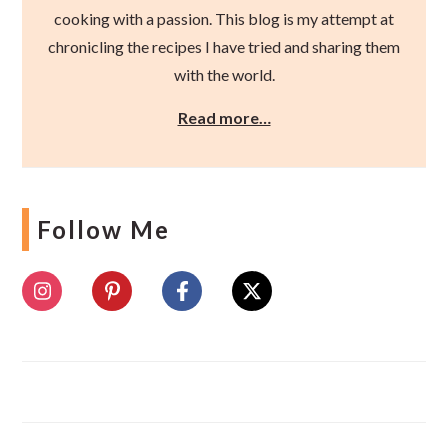
cooking with a passion. This blog is my attempt at
chronicling the recipes I have tried and sharing them
with the world.
Read more…
Follow Me