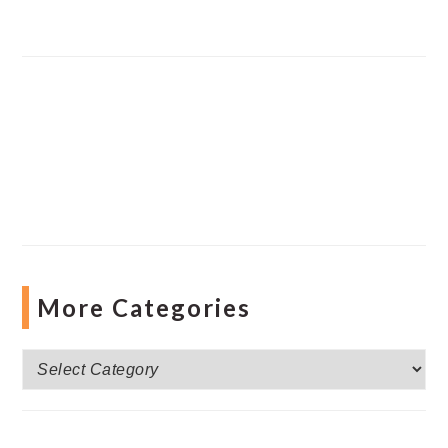
More Categories
More
Categories