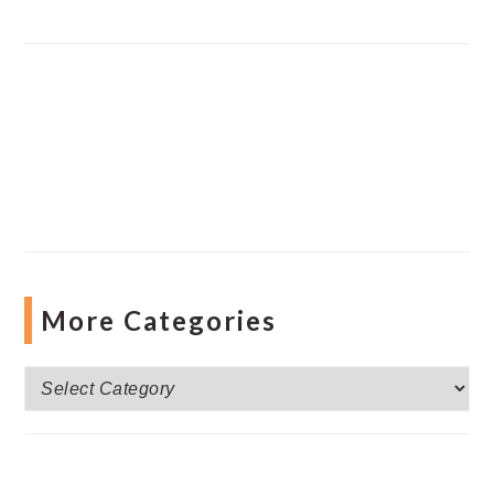
More Categories
More
Categories