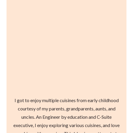
I got to enjoy multiple cuisines from early childhood
courtesy of my parents, grandparents, aunts, and
uncles. An Engineer by education and C-Suite
executive, I enjoy exploring various cuisines, and love