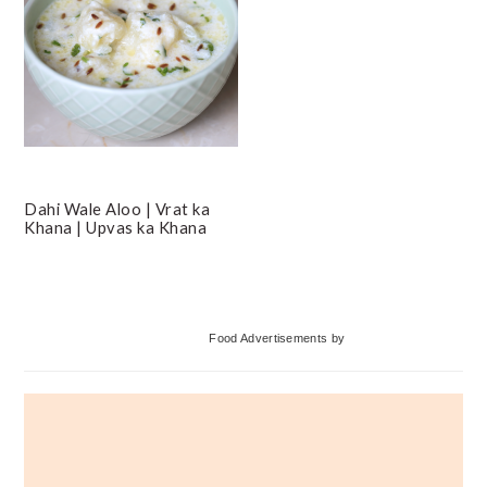
Dahi Wale Aloo | Vrat ka
Khana | Upvas ka Khana
Primary
Food Advertisements
by
Sidebar