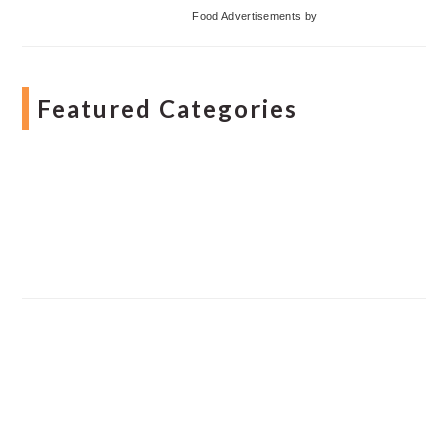
Food Advertisements
by
Featured Categories