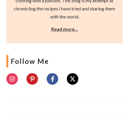
cooking with a passion. This blog is my attempt at
chronicling the recipes I have tried and sharing them
with the world.
Read more…
Follow Me