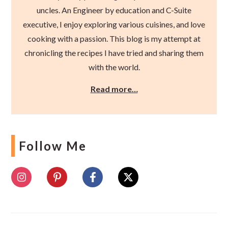
uncles. An Engineer by education and C-Suite
executive, I enjoy exploring various cuisines, and love
cooking with a passion. This blog is my attempt at
chronicling the recipes I have tried and sharing them
with the world.
Read more…
Follow Me