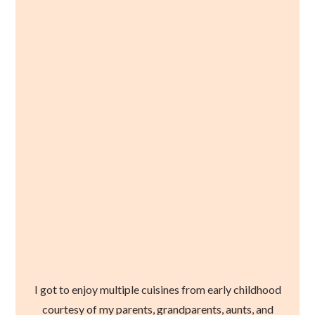
I got to enjoy multiple cuisines from early childhood
courtesy of my parents, grandparents, aunts, and