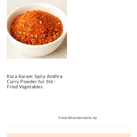
Kura Karam: Spicy Andhra
Curry Powder for Stir-
Fried Vegetables
Primary
Food Advertisements
by
Sidebar