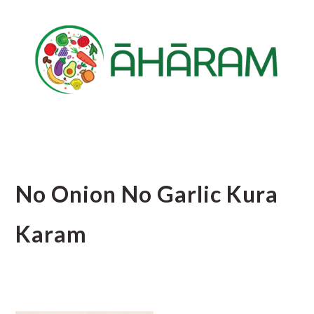
Skip
Skip
Skip
to
to
to
main
primary
footer
content
sidebar
No Onion No Garlic Kura
Karam