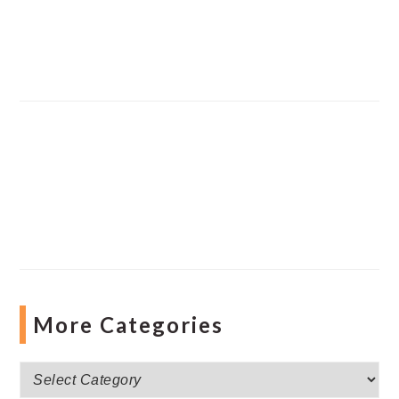
More Categories
More
Categories