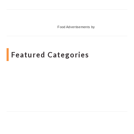
Food Advertisements
by
Featured Categories