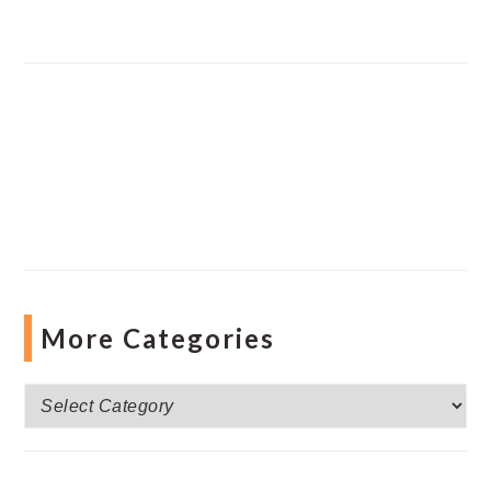
More Categories
More
Categories