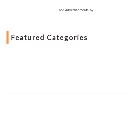
Food Advertisements
by
Featured Categories