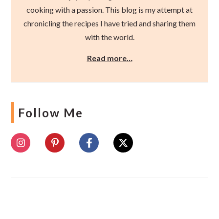
cooking with a passion. This blog is my attempt at
chronicling the recipes I have tried and sharing them
with the world.
Read more…
Follow Me