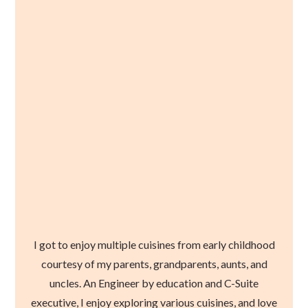
I got to enjoy multiple cuisines from early childhood
courtesy of my parents, grandparents, aunts, and
uncles. An Engineer by education and C-Suite
executive, I enjoy exploring various cuisines, and love