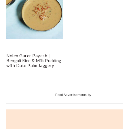
Nolen Gurer Payesh |
Bengali Rice & Milk Pudding
with Date Palm Jaggery
Primary
Food Advertisements
by
Sidebar