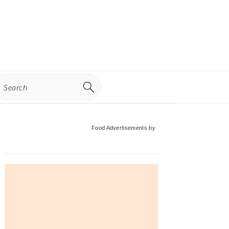
earch
Primary
Food Advertisements
by
Sidebar