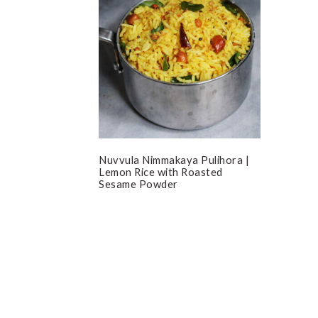
Nuvvula Nimmakaya Pulihora |
Lemon Rice with Roasted
Sesame Powder