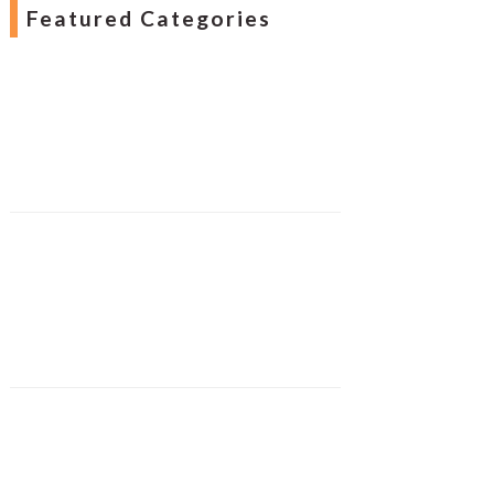
Featured Categories