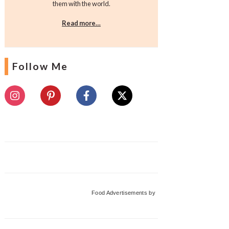
them with the world.
Read more…
Follow Me
Food Advertisements
by