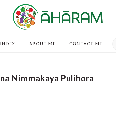
S
 INDEX
ABOUT ME
CONTACT ME
ina Nimmakaya Pulihora