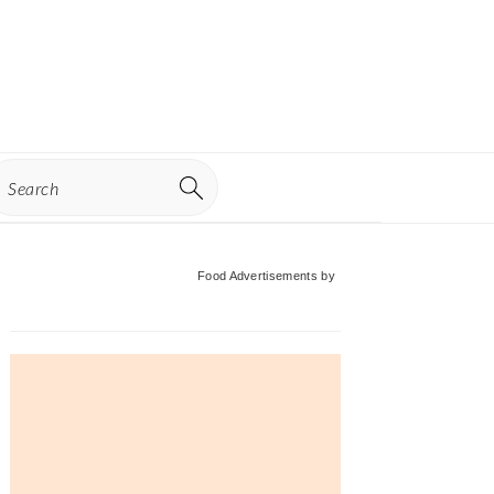
earch
Primary
Food Advertisements
by
Sidebar