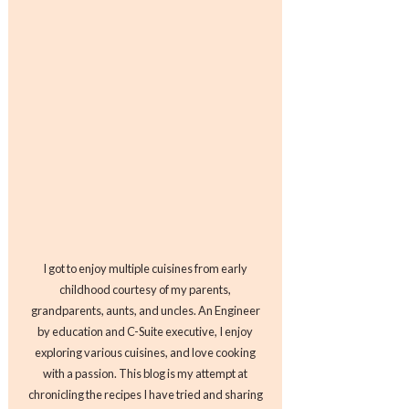
I got to enjoy multiple cuisines from early
childhood courtesy of my parents,
grandparents, aunts, and uncles. An Engineer
by education and C-Suite executive, I enjoy
exploring various cuisines, and love cooking
with a passion. This blog is my attempt at
chronicling the recipes I have tried and sharing