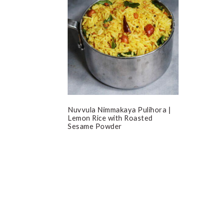
Nuvvula Nimmakaya Pulihora |
Lemon Rice with Roasted
Sesame Powder