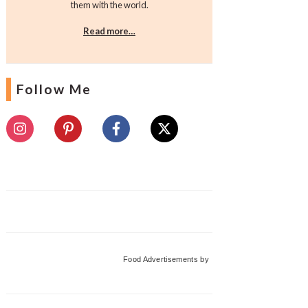
them with the world.
Read more…
Follow Me
Food Advertisements
by