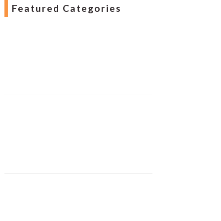
Featured Categories