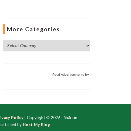
More Categories
More
Categories
Food Advertisements
by
ivacy Policy
| Copyright © 2026 · ãhãram
intained by
Host My Blog