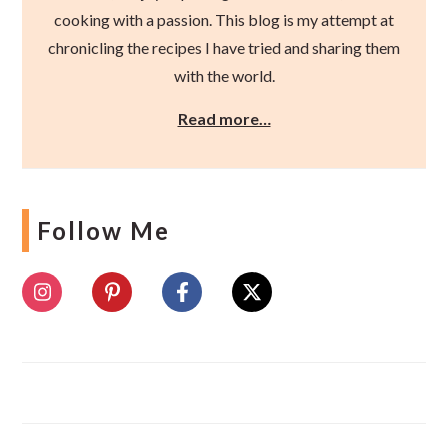
cooking with a passion. This blog is my attempt at
chronicling the recipes I have tried and sharing them
with the world.
Read more…
Follow Me