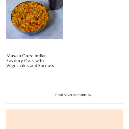
Masala Oats: Indian
Savoury Oats with
Vegetables and Sprouts
Primary
Food Advertisements
by
Sidebar