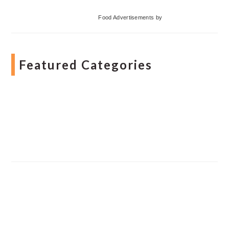
Food Advertisements
by
Featured Categories