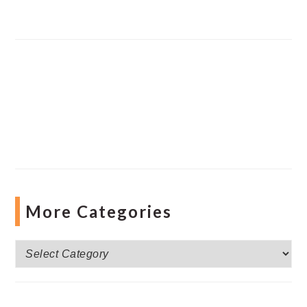
More Categories
More
Categories