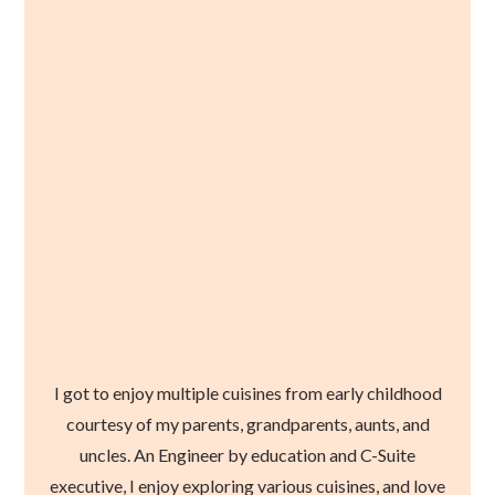
I got to enjoy multiple cuisines from early childhood
courtesy of my parents, grandparents, aunts, and
uncles. An Engineer by education and C-Suite
executive, I enjoy exploring various cuisines, and love