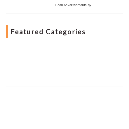
Food Advertisements
by
Featured Categories