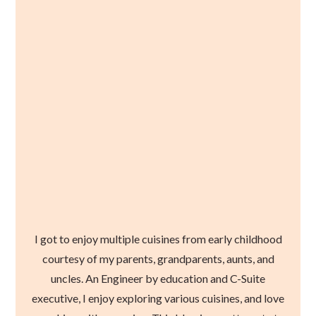
I got to enjoy multiple cuisines from early childhood
courtesy of my parents, grandparents, aunts, and
uncles. An Engineer by education and C-Suite
executive, I enjoy exploring various cuisines, and love