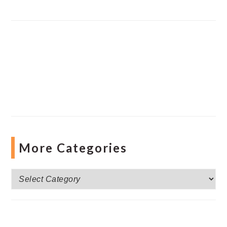
More Categories
More
Categories