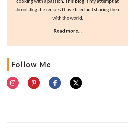
cooking with a passion. This blog is my attempt at
chronicling the recipes I have tried and sharing them
with the world.
Read more…
Follow Me