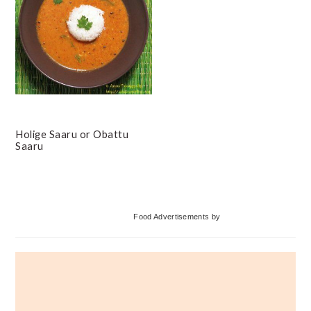
Holige Saaru or Obattu
Saaru
Primary
Food Advertisements
by
Sidebar