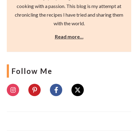
cooking with a passion. This blog is my attempt at
chronicling the recipes I have tried and sharing them
with the world.
Read more…
Follow Me