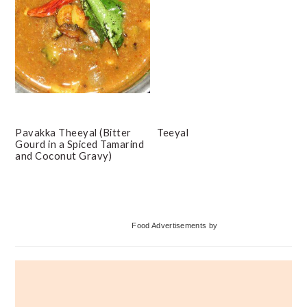
Pavakka Theeyal (Bitter
Teeyal
Gourd in a Spiced Tamarind
and Coconut Gravy)
Primary
Food Advertisements
by
Sidebar