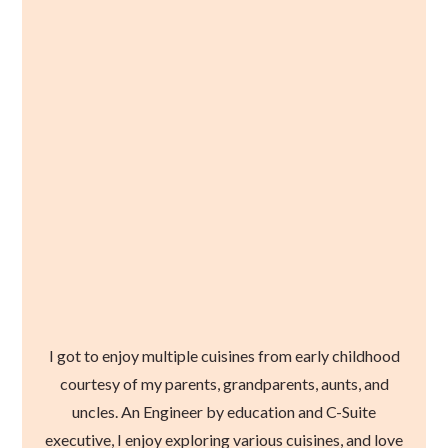
I got to enjoy multiple cuisines from early childhood
courtesy of my parents, grandparents, aunts, and
uncles. An Engineer by education and C-Suite
executive, I enjoy exploring various cuisines, and love