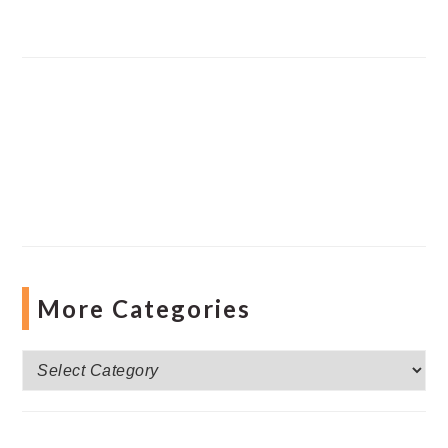
More Categories
More
Categories