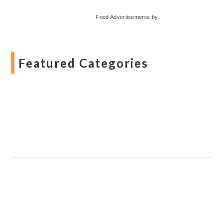
Food Advertisements
by
Featured Categories