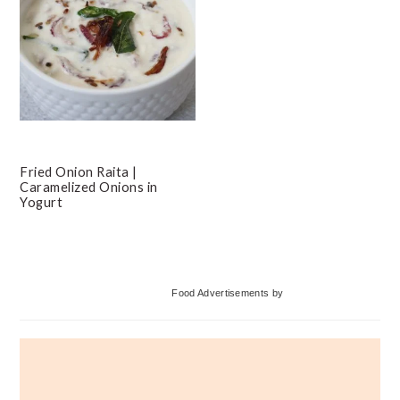
Fried Onion Raita |
Caramelized Onions in
Yogurt
Primary
Food Advertisements
by
Sidebar