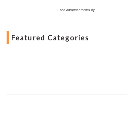
Food Advertisements
by
Featured Categories