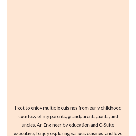
I got to enjoy multiple cuisines from early childhood
courtesy of my parents, grandparents, aunts, and
uncles. An Engineer by education and C-Suite
executive, I enjoy exploring various cuisines, and love