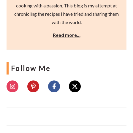
cooking with a passion. This blog is my attempt at
chronicling the recipes I have tried and sharing them
with the world.
Read more…
Follow Me