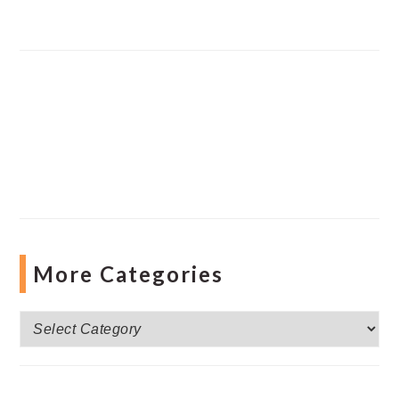
More Categories
More
Categories