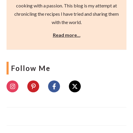
cooking with a passion. This blog is my attempt at
chronicling the recipes I have tried and sharing them
with the world.
Read more…
Follow Me