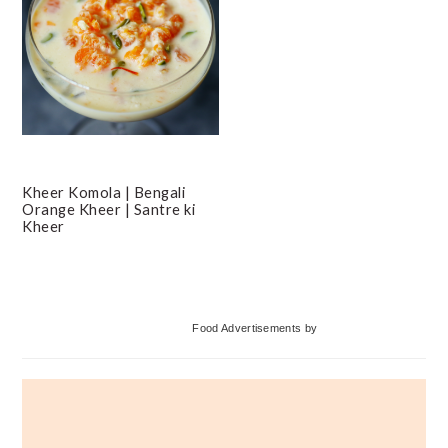
Kheer Komola | Bengali
Orange Kheer | Santre ki
Kheer
Primary
Food Advertisements
by
Sidebar