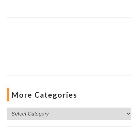
More Categories
More
Categories