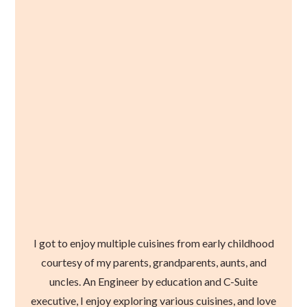
I got to enjoy multiple cuisines from early childhood
courtesy of my parents, grandparents, aunts, and
uncles. An Engineer by education and C-Suite
executive, I enjoy exploring various cuisines, and love