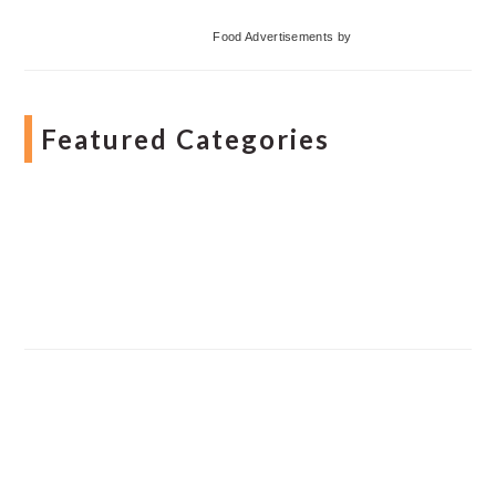
Food Advertisements
by
Featured Categories