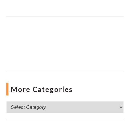
More Categories
More
Categories