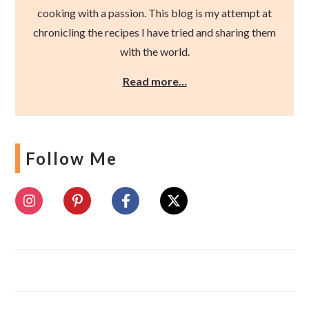
cooking with a passion. This blog is my attempt at
chronicling the recipes I have tried and sharing them
with the world.
Read more…
Follow Me