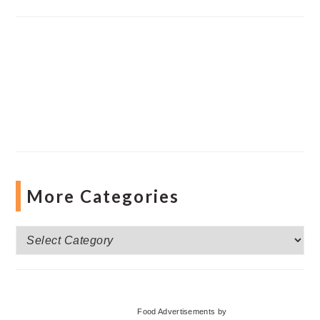
More Categories
More
Categories
Food Advertisements
by