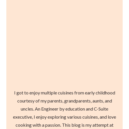
I got to enjoy multiple cuisines from early childhood
courtesy of my parents, grandparents, aunts, and
uncles. An Engineer by education and C-Suite
executive, I enjoy exploring various cuisines, and love
cooking with a passion. This blog is my attempt at