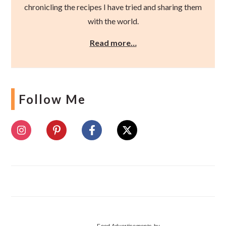
chronicling the recipes I have tried and sharing them
with the world.
Read more…
Follow Me
Food Advertisements
by