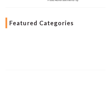
Featured Categories