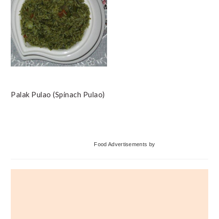
Palak Pulao (Spinach Pulao)
Primary
Food Advertisements
by
Sidebar