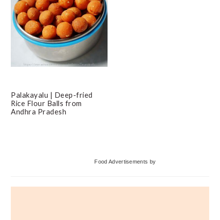
Palakayalu | Deep-fried
Rice Flour Balls from
Andhra Pradesh
Primary
Food Advertisements
by
Sidebar