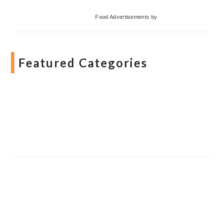
Food Advertisements
by
Featured Categories