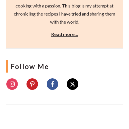
cooking with a passion. This blog is my attempt at
chronicling the recipes I have tried and sharing them
with the world.
Read more…
Follow Me