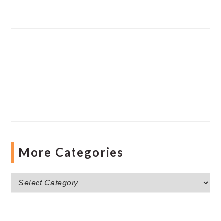
More Categories
More
Categories