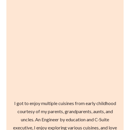
I got to enjoy multiple cuisines from early childhood
courtesy of my parents, grandparents, aunts, and
uncles. An Engineer by education and C-Suite
executive, I enjoy exploring various cuisines, and love