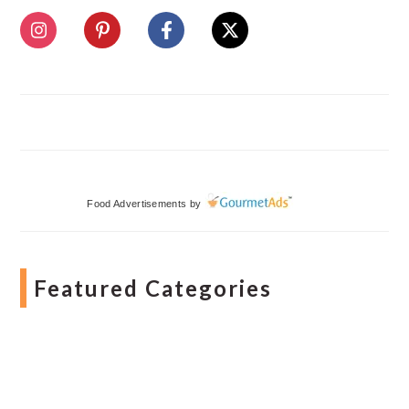
Food Advertisements
by
Featured Categories