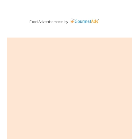
Primary
Food Advertisements
by
Sidebar