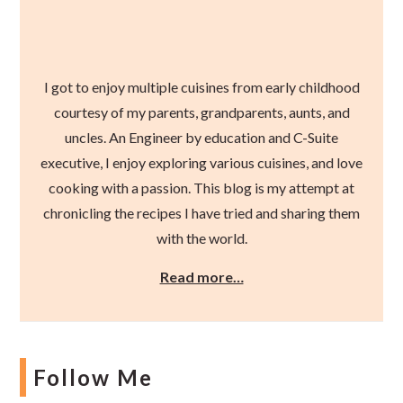
I got to enjoy multiple cuisines from early childhood
courtesy of my parents, grandparents, aunts, and
uncles. An Engineer by education and C-Suite
executive, I enjoy exploring various cuisines, and love
cooking with a passion. This blog is my attempt at
chronicling the recipes I have tried and sharing them
with the world.
Read more…
Follow Me