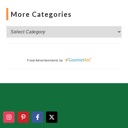
More Categories
More
Categories
Food Advertisements
by
Footer