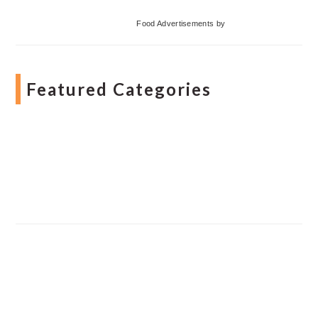
Food Advertisements
by
Featured Categories