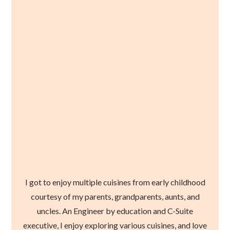
I got to enjoy multiple cuisines from early childhood
courtesy of my parents, grandparents, aunts, and
uncles. An Engineer by education and C-Suite
executive, I enjoy exploring various cuisines, and love