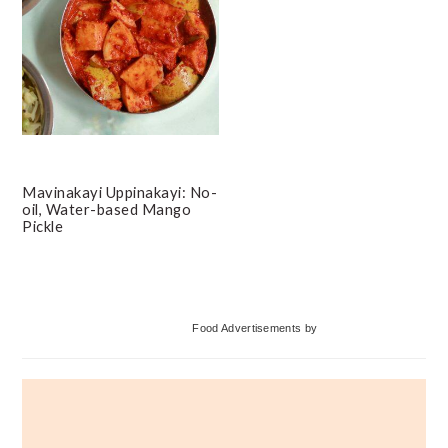
Mavinakayi Uppinakayi: No-
oil, Water-based Mango
Pickle
Primary
Food Advertisements
by
Sidebar