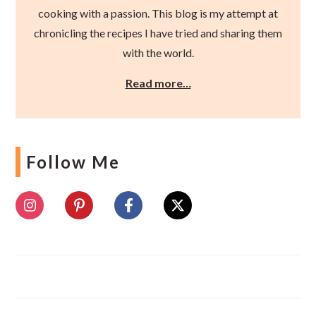
cooking with a passion. This blog is my attempt at
chronicling the recipes I have tried and sharing them
with the world.
Read more…
Follow Me