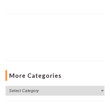
More Categories
More
Categories