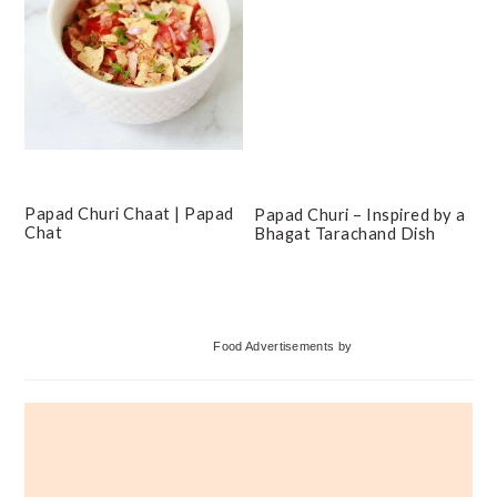
Papad Churi Chaat | Papad
Papad Churi – Inspired by a
Chat
Bhagat Tarachand Dish
Primary
Food Advertisements
by
Sidebar