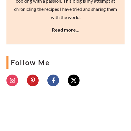
cooking with a passion. This blog is my attempt at
chronicling the recipes I have tried and sharing them
with the world.
Read more…
Follow Me