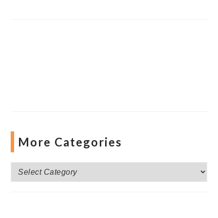
More Categories
More
Categories