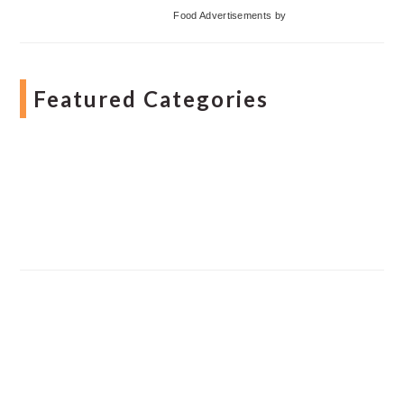
Food Advertisements
by
Featured Categories