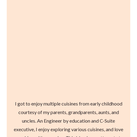
I got to enjoy multiple cuisines from early childhood
courtesy of my parents, grandparents, aunts, and
uncles. An Engineer by education and C-Suite
executive, I enjoy exploring various cuisines, and love