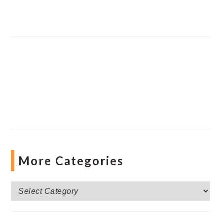
More Categories
More
Categories