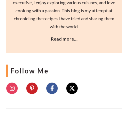
executive, I enjoy exploring various cuisines, and love
cooking with a passion. This blog is my attempt at
chronicling the recipes I have tried and sharing them
with the world.
Read more…
Follow Me