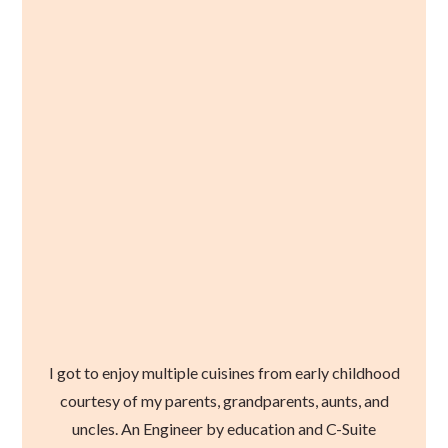
I got to enjoy multiple cuisines from early childhood
courtesy of my parents, grandparents, aunts, and
uncles. An Engineer by education and C-Suite