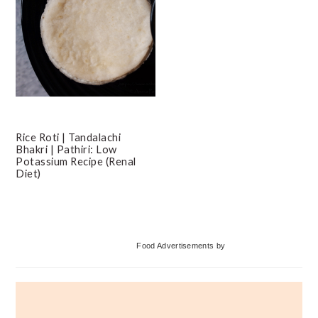
Rice Roti | Tandalachi
Bhakri | Pathiri: Low
Potassium Recipe (Renal
Diet)
Primary
Food Advertisements
by
Sidebar