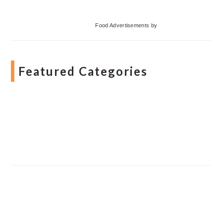
Food Advertisements
by
Featured Categories