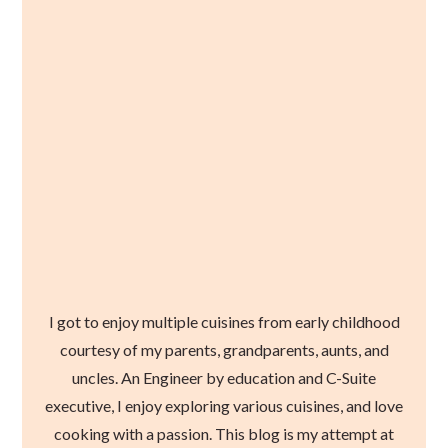
I got to enjoy multiple cuisines from early childhood
courtesy of my parents, grandparents, aunts, and
uncles. An Engineer by education and C-Suite
executive, I enjoy exploring various cuisines, and love
cooking with a passion. This blog is my attempt at