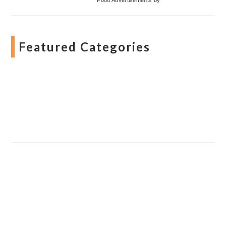
Featured Categories