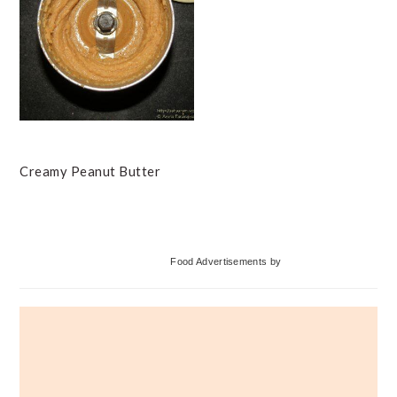
Creamy Peanut Butter
Primary
Food Advertisements
by
Sidebar