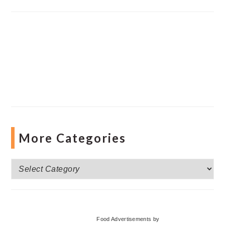
More Categories
More
Categories
Food Advertisements
by