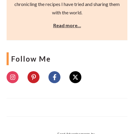
chronicling the recipes I have tried and sharing them
with the world.
Read more…
Follow Me
Food Advertisements
by