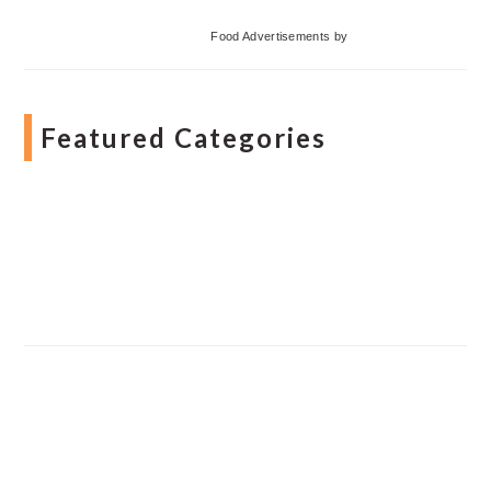
Food Advertisements
by
Featured Categories