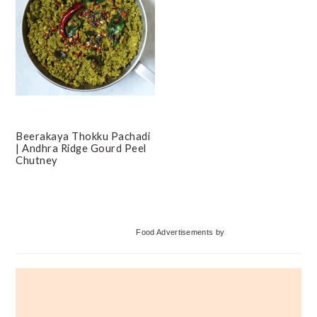
Beerakaya Thokku Pachadi
| Andhra Ridge Gourd Peel
Chutney
Primary
Food Advertisements
by
Sidebar