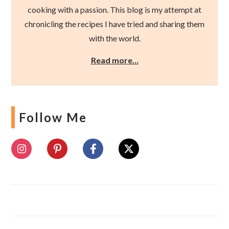
cooking with a passion. This blog is my attempt at
chronicling the recipes I have tried and sharing them
with the world.
Read more…
Follow Me