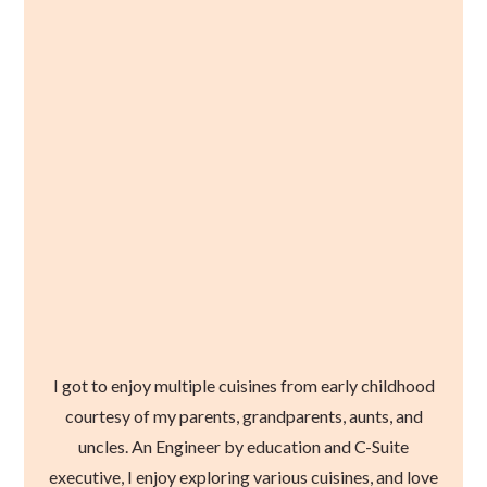
I got to enjoy multiple cuisines from early childhood
courtesy of my parents, grandparents, aunts, and
uncles. An Engineer by education and C-Suite
executive, I enjoy exploring various cuisines, and love