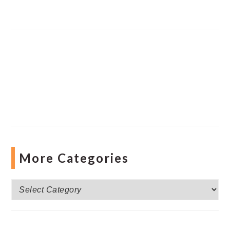
More Categories
More
Categories