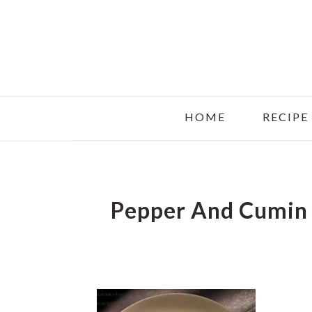
Skip
Skip
Skip
to
to
to
main
primary
footer
content
sidebar
HOME
RECIPE
Pepper And Cumin 