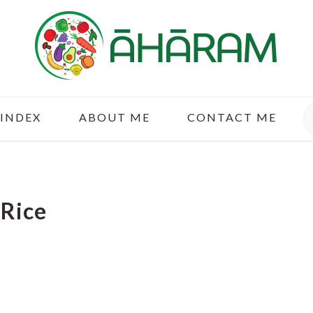
S
 INDEX
ABOUT ME
CONTACT ME
Rice