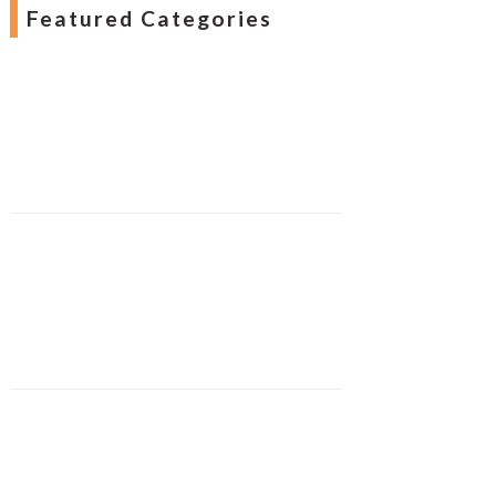
Featured Categories