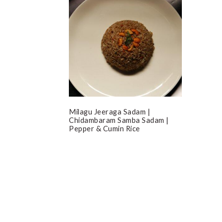
Milagu Jeeraga Sadam |
Chidambaram Samba Sadam |
Pepper & Cumin Rice