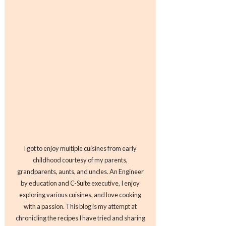
I got to enjoy multiple cuisines from early
childhood courtesy of my parents,
grandparents, aunts, and uncles. An Engineer
by education and C-Suite executive, I enjoy
exploring various cuisines, and love cooking
with a passion. This blog is my attempt at
chronicling the recipes I have tried and sharing