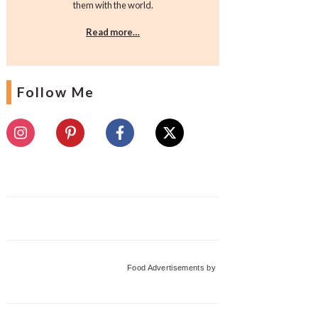
them with the world.
Read more…
Follow Me
Food Advertisements
by