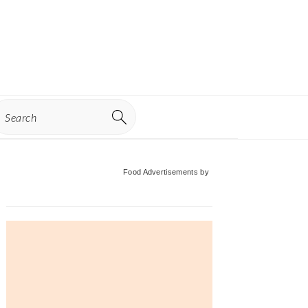
earch
Primary
Food Advertisements
by
Sidebar