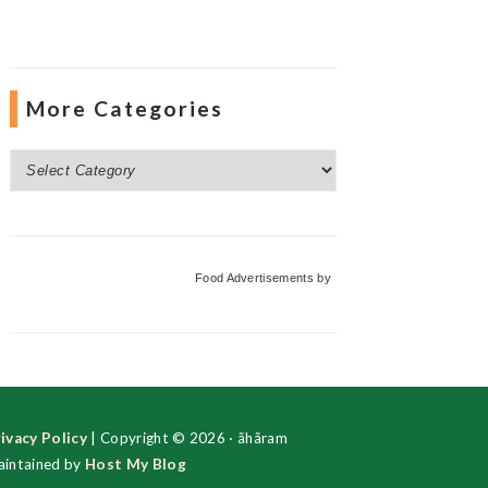
More Categories
More
Categories
Food Advertisements
by
ivacy Policy
| Copyright © 2026 · ãhãram
intained by
Host My Blog