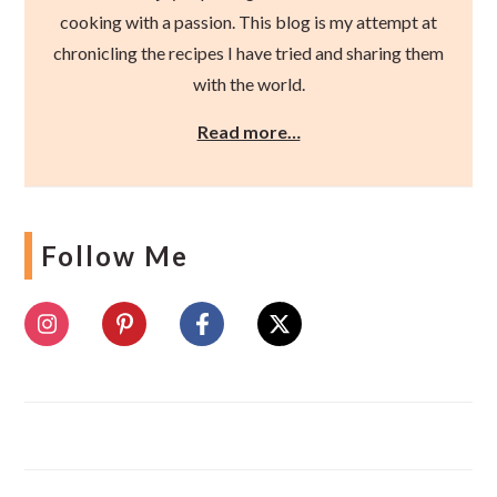
cooking with a passion. This blog is my attempt at
chronicling the recipes I have tried and sharing them
with the world.
Read more…
Follow Me