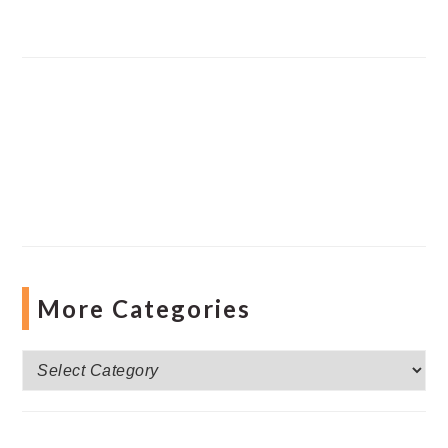
More Categories
More
Categories