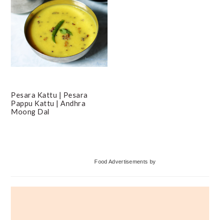
Pesara Kattu | Pesara
Pappu Kattu | Andhra
Moong Dal
Primary
Food Advertisements
by
Sidebar