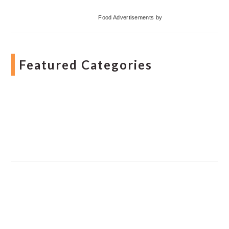
Food Advertisements
by
Featured Categories