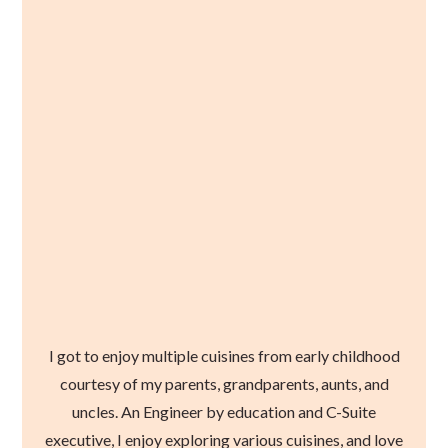
I got to enjoy multiple cuisines from early childhood
courtesy of my parents, grandparents, aunts, and
uncles. An Engineer by education and C-Suite
executive, I enjoy exploring various cuisines, and love