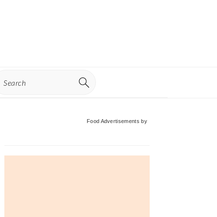
earch
Primary
Food Advertisements
by
Sidebar