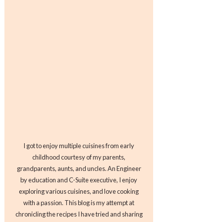
I got to enjoy multiple cuisines from early
childhood courtesy of my parents,
grandparents, aunts, and uncles. An Engineer
by education and C-Suite executive, I enjoy
exploring various cuisines, and love cooking
with a passion. This blog is my attempt at
chronicling the recipes I have tried and sharing