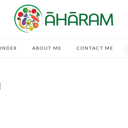
S
 INDEX
ABOUT ME
CONTACT ME
i