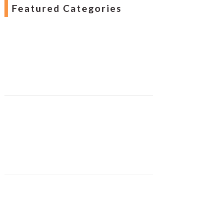
Featured Categories