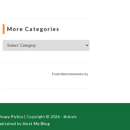
More Categories
More
Categories
Food Advertisements
by
ivacy Policy
| Copyright © 2026 · ãhãram
intained by
Host My Blog