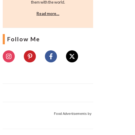
them with the world.
Read more…
Follow Me
Food Advertisements
by