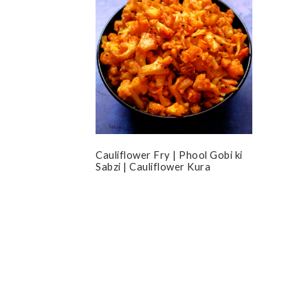
Cauliflower Fry | Phool Gobi ki
Sabzi | Cauliflower Kura