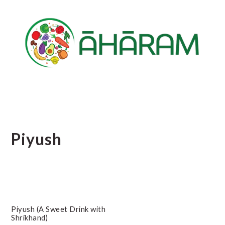
Skip
Skip
Skip
to
to
to
main
primary
footer
content
sidebar
Piyush
Piyush (A Sweet Drink with
Shrikhand)