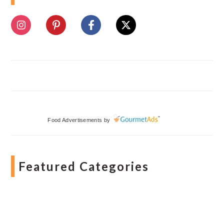
Food Advertisements
by
Featured Categories