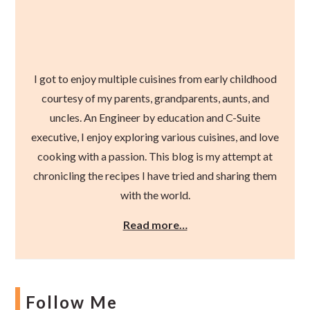
I got to enjoy multiple cuisines from early childhood
courtesy of my parents, grandparents, aunts, and
uncles. An Engineer by education and C-Suite
executive, I enjoy exploring various cuisines, and love
cooking with a passion. This blog is my attempt at
chronicling the recipes I have tried and sharing them
with the world.
Read more…
Follow Me