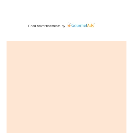
Primary
Food Advertisements
by
Sidebar