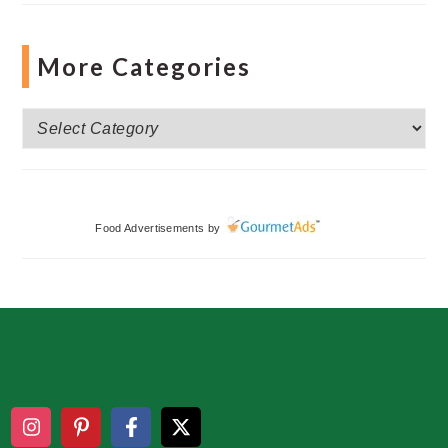
More Categories
More
Categories
Food Advertisements
by
Footer