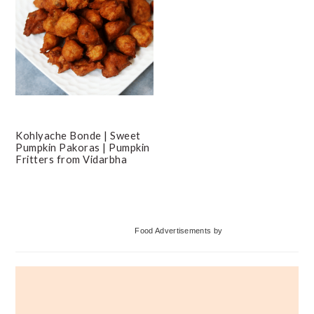
Kohlyache Bonde | Sweet
Pumpkin Pakoras | Pumpkin
Fritters from Vidarbha
Primary
Food Advertisements
by
Sidebar