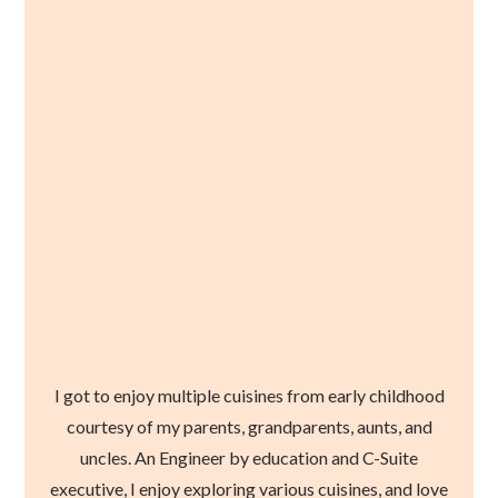
I got to enjoy multiple cuisines from early childhood
courtesy of my parents, grandparents, aunts, and
uncles. An Engineer by education and C-Suite
executive, I enjoy exploring various cuisines, and love