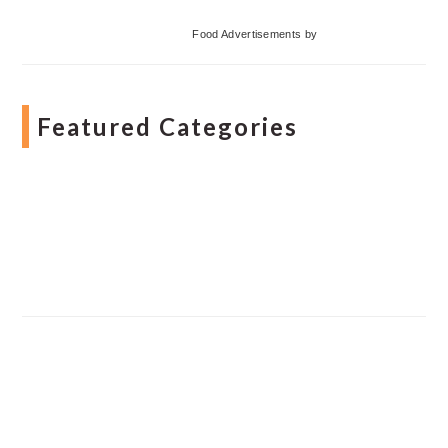
Food Advertisements
by
Featured Categories