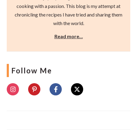
cooking with a passion. This blog is my attempt at
chronicling the recipes I have tried and sharing them
with the world.
Read more…
Follow Me