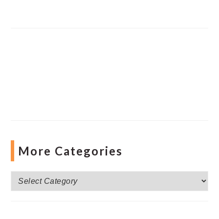
More Categories
More
Categories