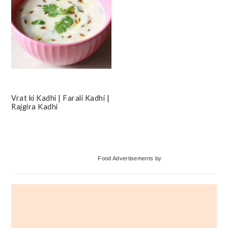
Vrat ki Kadhi | Farali Kadhi |
Rajgira Kadhi
Primary
Food Advertisements
by
Sidebar