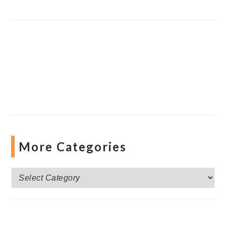
More Categories
More
Categories