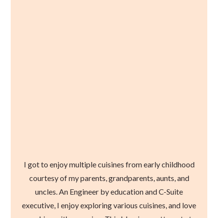
I got to enjoy multiple cuisines from early childhood
courtesy of my parents, grandparents, aunts, and
uncles. An Engineer by education and C-Suite
executive, I enjoy exploring various cuisines, and love