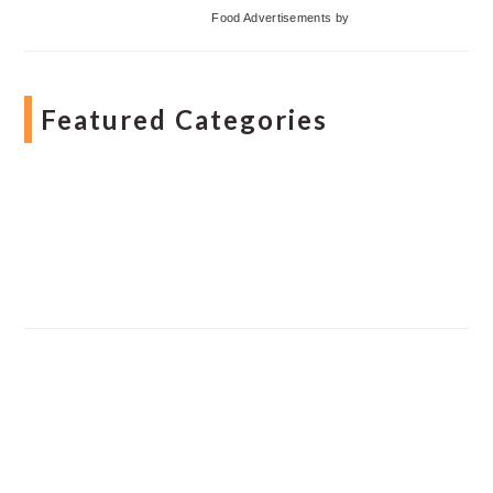
Food Advertisements
by
Featured Categories