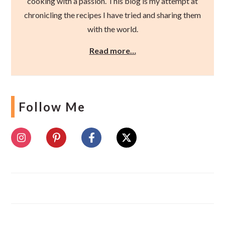
cooking with a passion. This blog is my attempt at
chronicling the recipes I have tried and sharing them
with the world.
Read more…
Follow Me