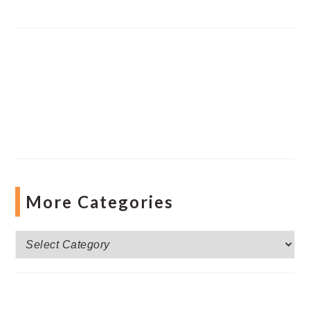
More Categories
More
Categories