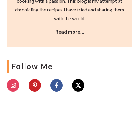
cooking with a passion. This blog is my attempt at
chronicling the recipes I have tried and sharing them
with the world.
Read more…
Follow Me