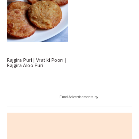
Rajgira Puri | Vrat ki Poori |
Rajgira Aloo Puri
Primary
Food Advertisements
by
Sidebar