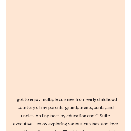
I got to enjoy multiple cuisines from early childhood
courtesy of my parents, grandparents, aunts, and
uncles. An Engineer by education and C-Suite
executive, I enjoy exploring various cuisines, and love