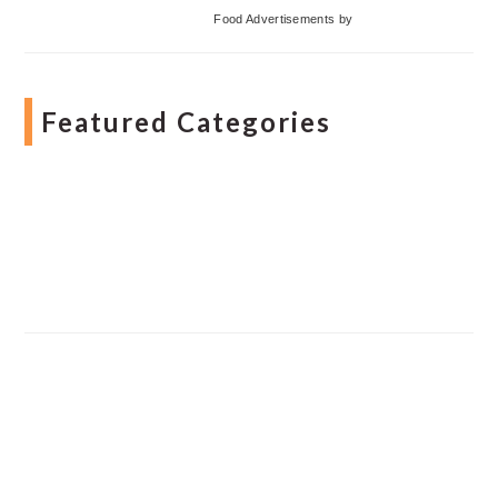
Food Advertisements
by
Featured Categories