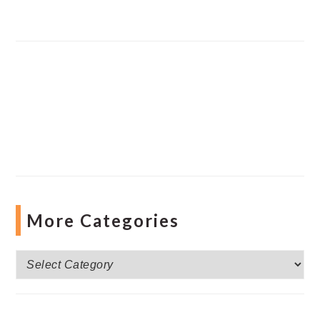
More Categories
More
Categories