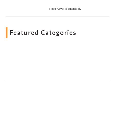
Food Advertisements
by
Featured Categories