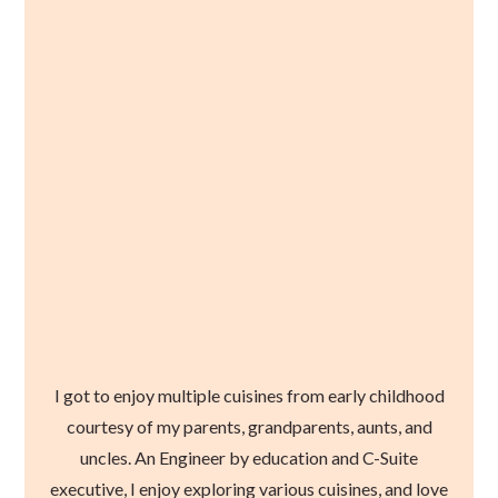
I got to enjoy multiple cuisines from early childhood
courtesy of my parents, grandparents, aunts, and
uncles. An Engineer by education and C-Suite
executive, I enjoy exploring various cuisines, and love