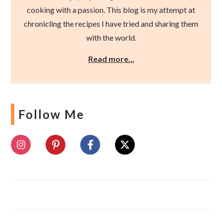
cooking with a passion. This blog is my attempt at
chronicling the recipes I have tried and sharing them
with the world.
Read more…
Follow Me