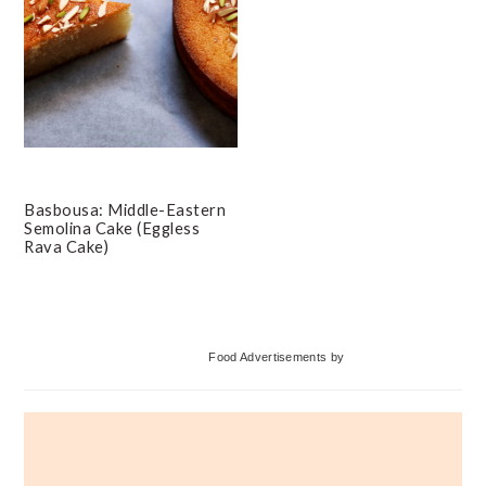
Basbousa: Middle-Eastern
Semolina Cake (Eggless
Rava Cake)
Primary
Food Advertisements
by
Sidebar