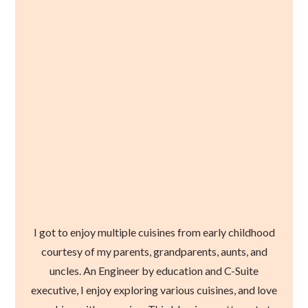
I got to enjoy multiple cuisines from early childhood
courtesy of my parents, grandparents, aunts, and
uncles. An Engineer by education and C-Suite
executive, I enjoy exploring various cuisines, and love