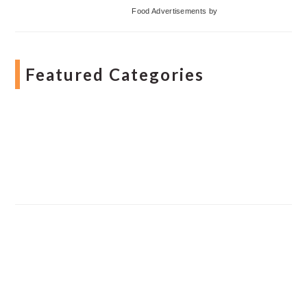
Food Advertisements
by
Featured Categories