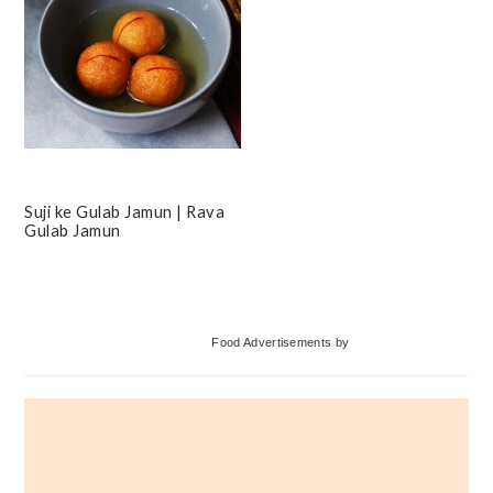
Suji ke Gulab Jamun | Rava
Gulab Jamun
Primary
Food Advertisements
by
Sidebar