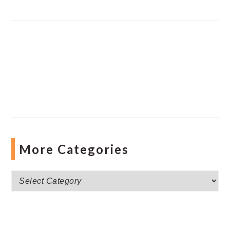
More Categories
More
Categories