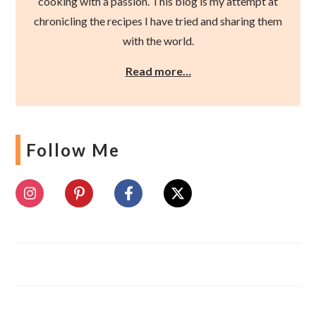
cooking with a passion. This blog is my attempt at
chronicling the recipes I have tried and sharing them
with the world.
Read more…
Follow Me