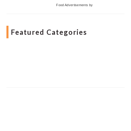
Food Advertisements
by
Featured Categories