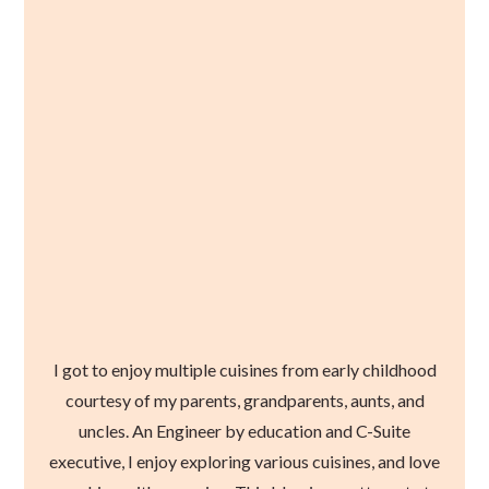
I got to enjoy multiple cuisines from early childhood
courtesy of my parents, grandparents, aunts, and
uncles. An Engineer by education and C-Suite
executive, I enjoy exploring various cuisines, and love