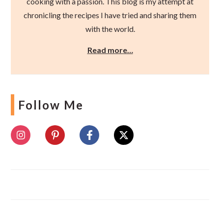
cooking with a passion. This blog is my attempt at
chronicling the recipes I have tried and sharing them
with the world.
Read more…
Follow Me