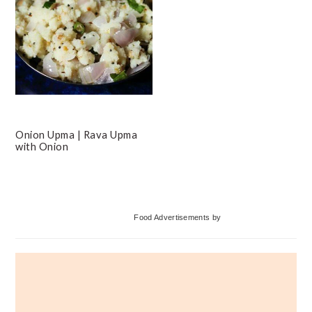
Onion Upma | Rava Upma
with Onion
Primary
Food Advertisements
by
Sidebar