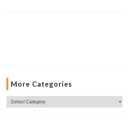
More Categories
More
Categories