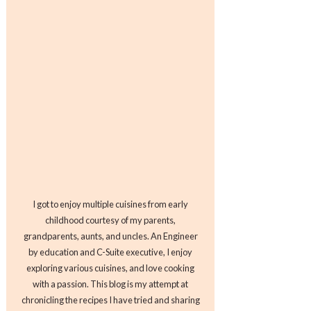
I got to enjoy multiple cuisines from early
childhood courtesy of my parents,
grandparents, aunts, and uncles. An Engineer
by education and C-Suite executive, I enjoy
exploring various cuisines, and love cooking
with a passion. This blog is my attempt at
chronicling the recipes I have tried and sharing