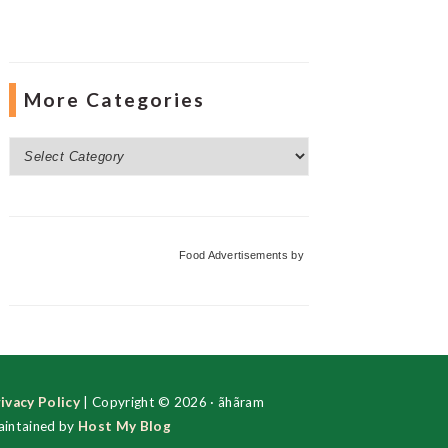
More Categories
More
Categories
Food Advertisements
by
ivacy Policy
| Copyright © 2026 · ãhãram
intained by
Host My Blog