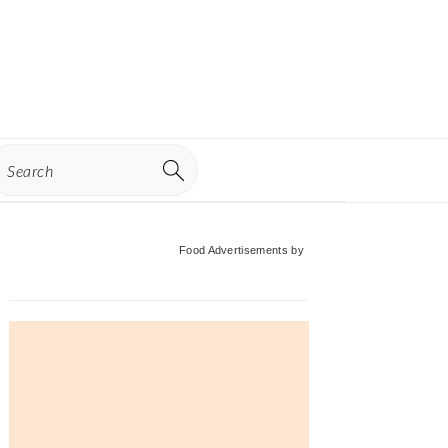
earch
Primary
Food Advertisements
by
Sidebar