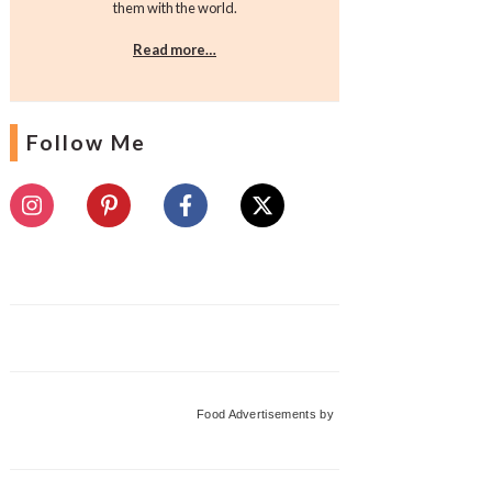
them with the world.
Read more…
Follow Me
Food Advertisements
by