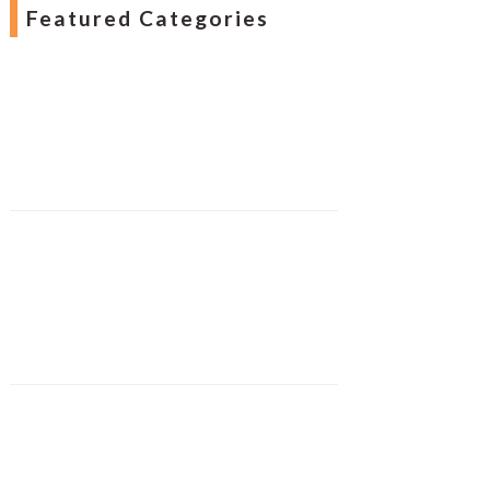
Featured Categories