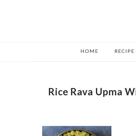
Skip
Skip
Skip
to
to
to
main
primary
footer
content
sidebar
HOME
RECIPE
Rice Rava Upma W