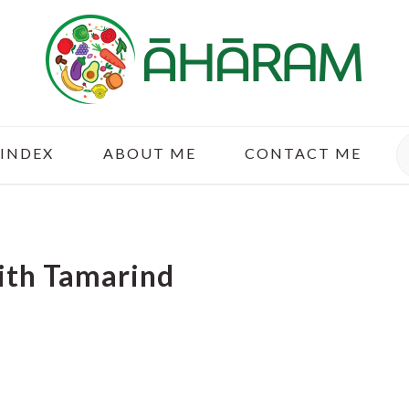
S
 INDEX
ABOUT ME
CONTACT ME
ith Tamarind