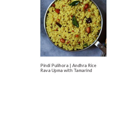
Pindi Pulihora | Andhra Rice
Rava Upma with Tamarind