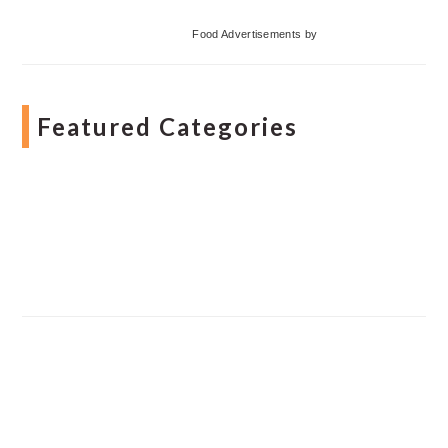
Food Advertisements
by
Featured Categories