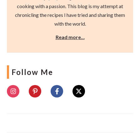
cooking with a passion. This blog is my attempt at
chronicling the recipes I have tried and sharing them
with the world.
Read more…
Follow Me