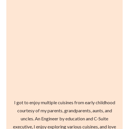
I got to enjoy multiple cuisines from early childhood
courtesy of my parents, grandparents, aunts, and
uncles. An Engineer by education and C-Suite
executive, I enjoy exploring various cuisines, and love