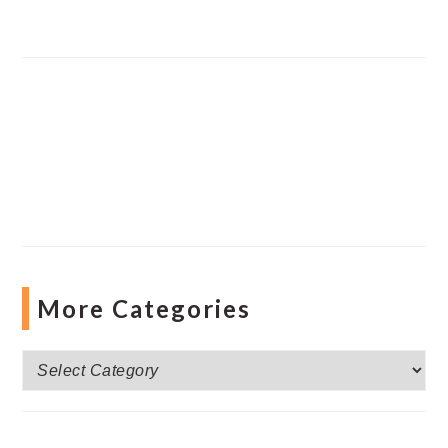
More Categories
More
Categories