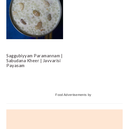
Saggubiyyam Paramannam |
Sabudana Kheer | Javvarisi
Payasam
Primary
Food Advertisements
by
Sidebar