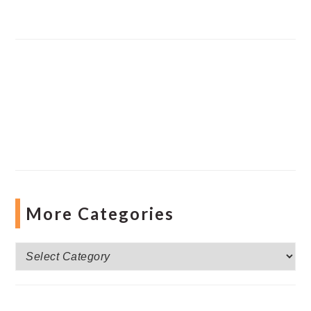
More Categories
More
Categories