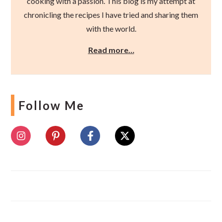
cooking with a passion. This blog is my attempt at
chronicling the recipes I have tried and sharing them
with the world.
Read more…
Follow Me