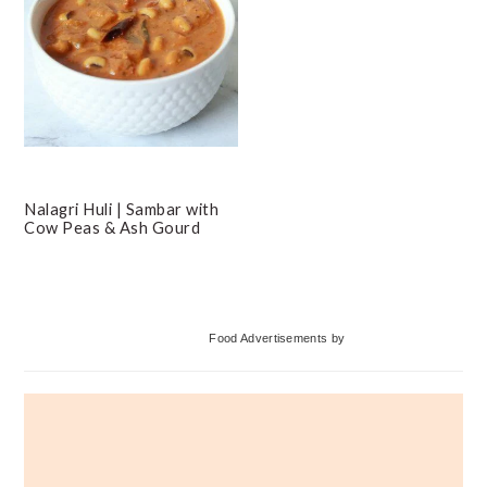
Nalagri Huli | Sambar with
Cow Peas & Ash Gourd
Primary
Food Advertisements
by
Sidebar