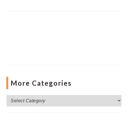
More Categories
More
Categories