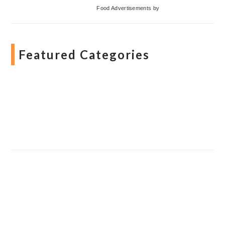
Food Advertisements
by
Featured Categories