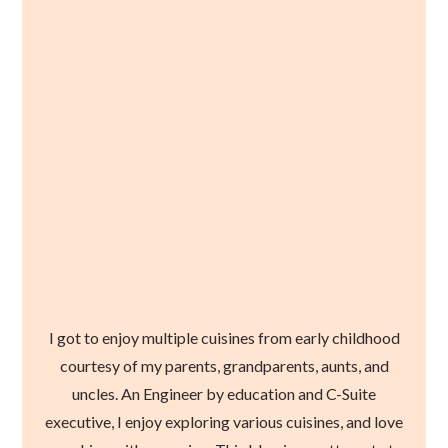
I got to enjoy multiple cuisines from early childhood
courtesy of my parents, grandparents, aunts, and
uncles. An Engineer by education and C-Suite
executive, I enjoy exploring various cuisines, and love