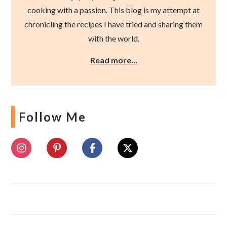
cooking with a passion. This blog is my attempt at
chronicling the recipes I have tried and sharing them
with the world.
Read more…
Follow Me