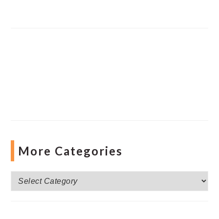
More Categories
More
Categories