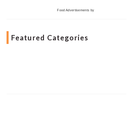
Food Advertisements
by
Featured Categories