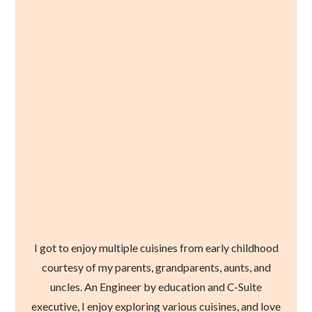
I got to enjoy multiple cuisines from early childhood
courtesy of my parents, grandparents, aunts, and
uncles. An Engineer by education and C-Suite
executive, I enjoy exploring various cuisines, and love