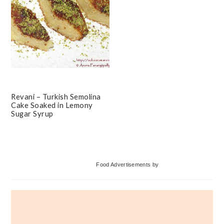
Revani – Turkish Semolina
Cake Soaked in Lemony
Sugar Syrup
Primary
Food Advertisements
by
Sidebar