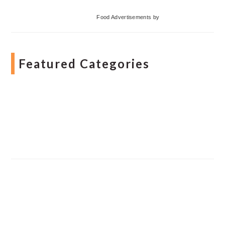
Food Advertisements
by
Featured Categories