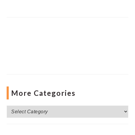
More Categories
More
Categories