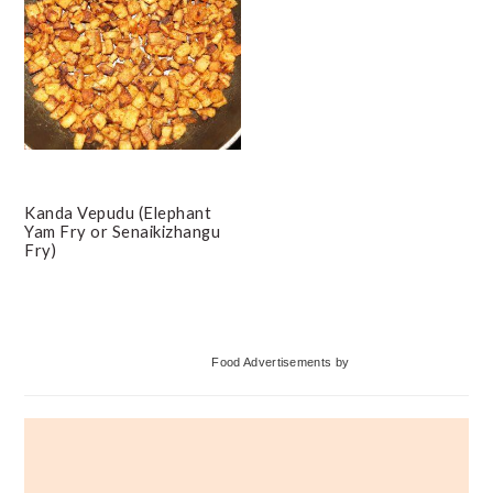
Kanda Vepudu (Elephant
Yam Fry or Senaikizhangu
Fry)
Primary
Food Advertisements
by
Sidebar