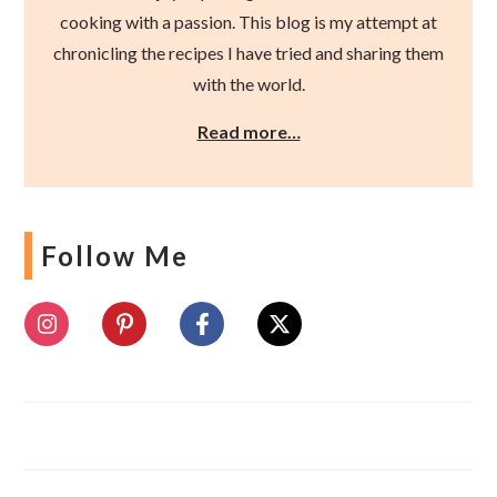
cooking with a passion. This blog is my attempt at
chronicling the recipes I have tried and sharing them
with the world.
Read more…
Follow Me