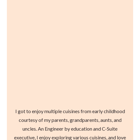
I got to enjoy multiple cuisines from early childhood
courtesy of my parents, grandparents, aunts, and
uncles. An Engineer by education and C-Suite
executive, I enjoy exploring various cuisines, and love