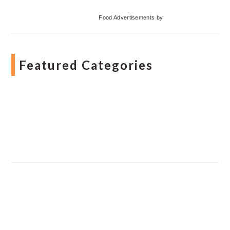
Food Advertisements
by
Featured Categories