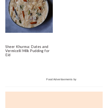
Sheer Khurma: Dates and
Vermicelli Milk Pudding for
Eid
Primary
Food Advertisements
by
Sidebar