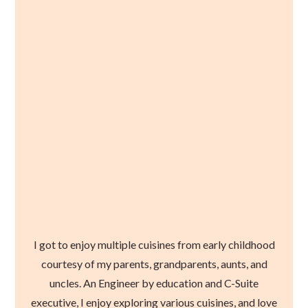
I got to enjoy multiple cuisines from early childhood
courtesy of my parents, grandparents, aunts, and
uncles. An Engineer by education and C-Suite
executive, I enjoy exploring various cuisines, and love