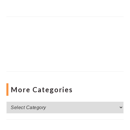
More Categories
More
Categories