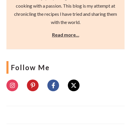
cooking with a passion. This blog is my attempt at
chronicling the recipes I have tried and sharing them
with the world.
Read more…
Follow Me