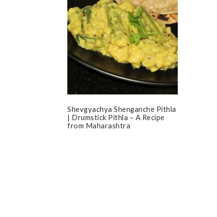
Shevgyachya Shenganche Pithla
| Drumstick Pithla – A Recipe
from Maharashtra