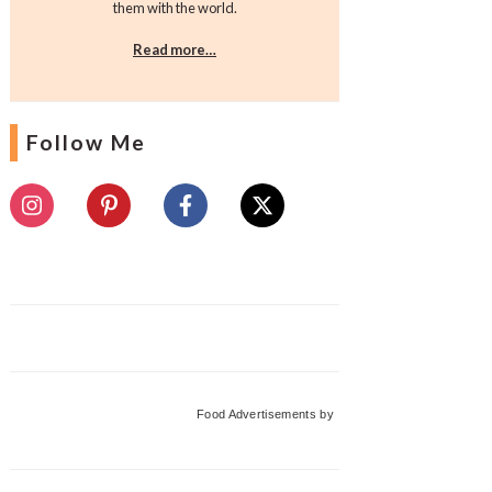
them with the world.
Read more…
Follow Me
Food Advertisements
by