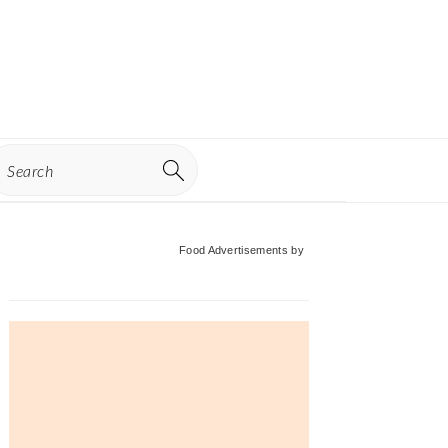
earch
Primary
Food Advertisements
by
Sidebar