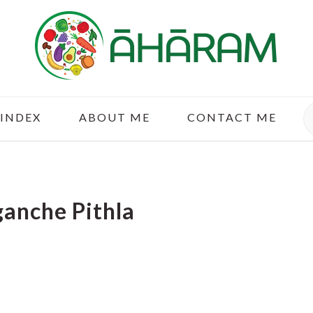
S
 INDEX
ABOUT ME
CONTACT ME
anche Pithla