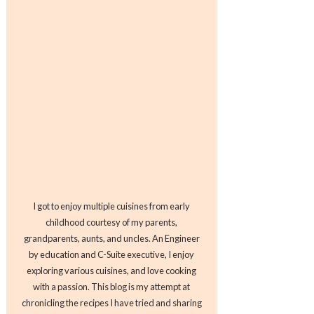
I got to enjoy multiple cuisines from early
childhood courtesy of my parents,
grandparents, aunts, and uncles. An Engineer
by education and C-Suite executive, I enjoy
exploring various cuisines, and love cooking
with a passion. This blog is my attempt at
chronicling the recipes I have tried and sharing