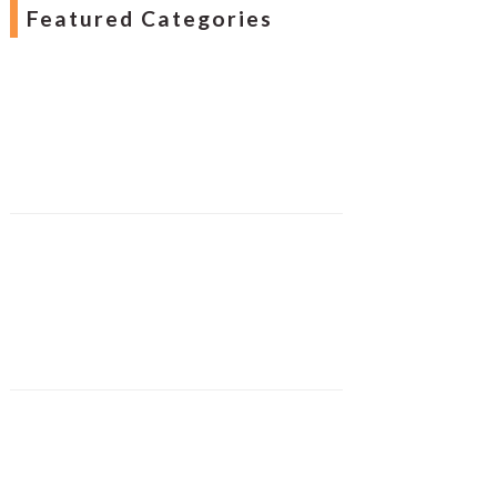
Featured Categories