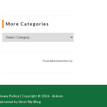
More Categories
More
Categories
Food Advertisements
by
ivacy Policy
| Copyright © 2026 · ãhãram
intained by
Host My Blog