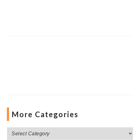
More Categories
More
Categories