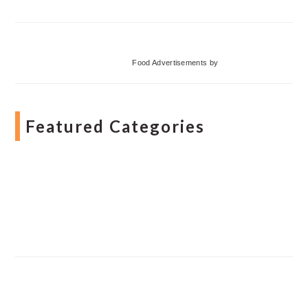
Food Advertisements
by
Featured Categories