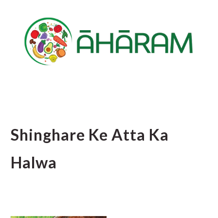
Skip
Skip
Skip
to
to
to
main
primary
footer
content
sidebar
Shinghare Ke Atta Ka
Halwa