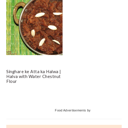
Singhare ke Atta ka Halwa |
Halva with Water Chestnut
Flour
Primary
Food Advertisements
by
Sidebar