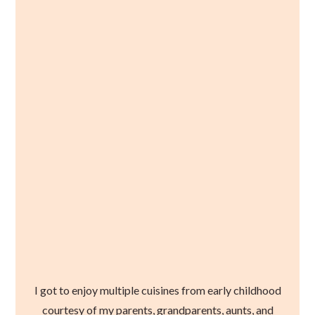
I got to enjoy multiple cuisines from early childhood
courtesy of my parents, grandparents, aunts, and