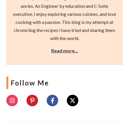
uncles. An Engineer by education and C-Suite
executive, I enjoy exploring various cuisines, and love
cooking with a passion. This blog is my attempt at
chronicling the recipes I have tried and sharing them
with the world.
Read more…
Follow Me