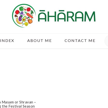
S
 INDEX
ABOUT ME
CONTACT ME
a Masam or Shravan –
g the Festival Season