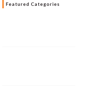
Featured Categories