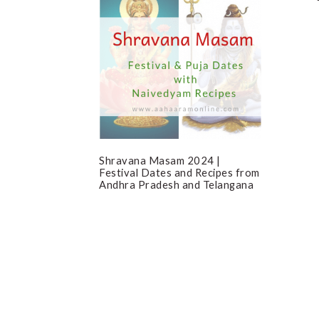
Shravana Masam 2024 |
Festival Dates and Recipes from
Andhra Pradesh and Telangana