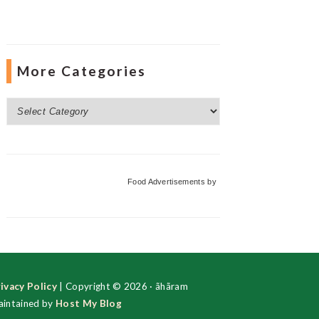
More Categories
More
Categories
Food Advertisements
by
ivacy Policy
| Copyright © 2026 · ãhãram
intained by
Host My Blog