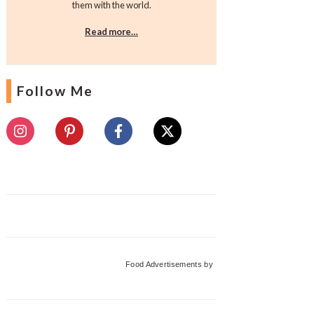
them with the world.
Read more…
Follow Me
Food Advertisements
by