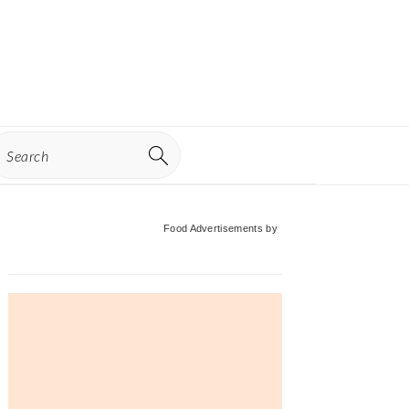
earch
Primary
Food Advertisements
by
Sidebar