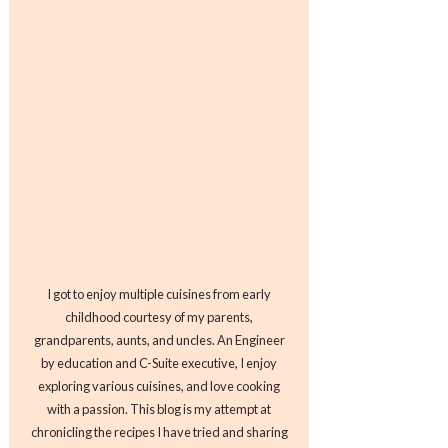
I got to enjoy multiple cuisines from early
childhood courtesy of my parents,
grandparents, aunts, and uncles. An Engineer
by education and C-Suite executive, I enjoy
exploring various cuisines, and love cooking
with a passion. This blog is my attempt at
chronicling the recipes I have tried and sharing