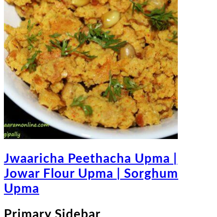
Jwaaricha Peethacha Upma |
Jowar Flour Upma | Sorghum
Upma
Primary Sidebar