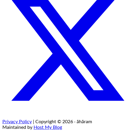
Privacy Policy
| Copyright © 2026 · ãhãram
Maintained by
Host My Blog