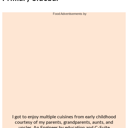
Food Advertisements
by
I got to enjoy multiple cuisines from early childhood
courtesy of my parents, grandparents, aunts, and
uncles. An Engineer by education and C-Suite