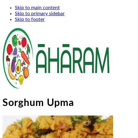
Skip to main content
Skip to primary sidebar
Skip to footer
Sorghum Upma