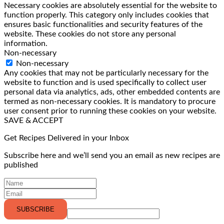
Necessary cookies are absolutely essential for the website to
function properly. This category only includes cookies that
ensures basic functionalities and security features of the
website. These cookies do not store any personal
information.
Non-necessary
Non-necessary
Any cookies that may not be particularly necessary for the
website to function and is used specifically to collect user
personal data via analytics, ads, other embedded contents are
termed as non-necessary cookies. It is mandatory to procure
user consent prior to running these cookies on your website.
SAVE & ACCEPT
Get Recipes Delivered in your Inbox
Subscribe here and we’ll send you an email as new recipes are
published
SUBSCRIBE