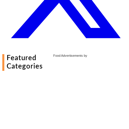
Food Advertisements
by
Featured
Categories