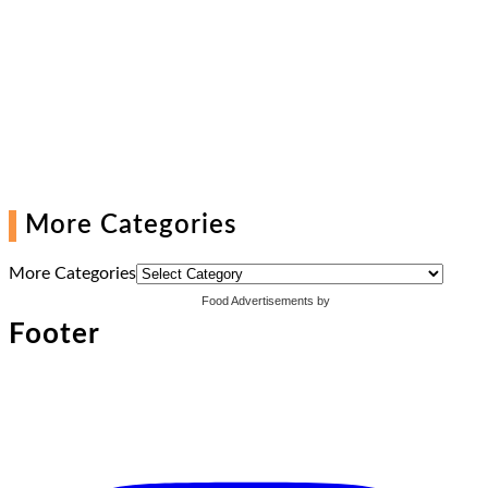
More Categories
More Categories
Food Advertisements
by
Footer