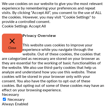
We use cookies on our website to give you the most relevant
experience by remembering your preferences and repeat
visits. By clicking “Accept All”, you consent to the use of ALL
the cookies. However, you may visit "Cookie Settings" to
provide a controlled consent.
Cookie Settings
Accept All
Privacy Overview
This website uses cookies to improve your
Close
experience while you navigate through the
website. Out of these cookies, the cookies that
are categorized as necessary are stored on your browser as
they are essential for the working of basic functionalities of
the website. We also use third-party cookies that help us
analyze and understand how you use this website. These
cookies will be stored in your browser only with your
consent. You also have the option to opt-out of these
cookies. But opting out of some of these cookies may have an
effect on your browsing experience.
Necessary
Necessary
Always Enabled