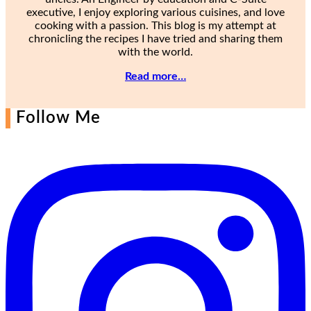
executive, I enjoy exploring various cuisines, and love
cooking with a passion. This blog is my attempt at
chronicling the recipes I have tried and sharing them
with the world.
Read more…
Follow Me