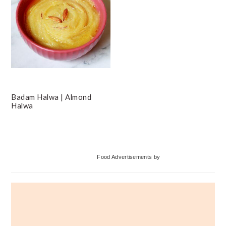
Badam Halwa | Almond
Halwa
Primary
Food Advertisements
by
Sidebar