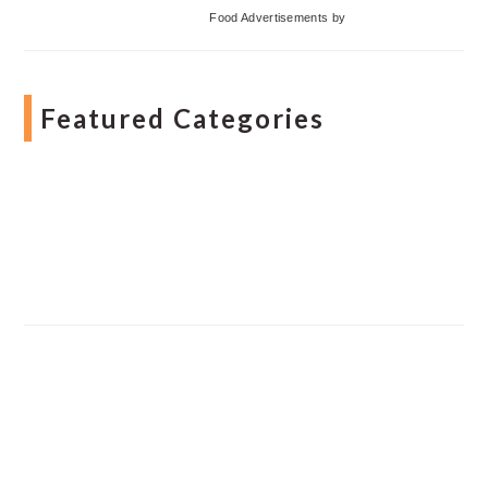
Food Advertisements
by
Featured Categories