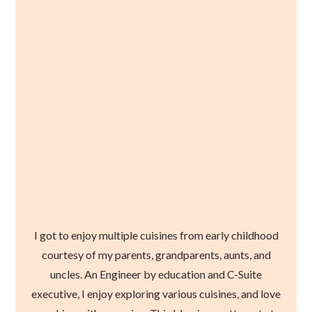
I got to enjoy multiple cuisines from early childhood
courtesy of my parents, grandparents, aunts, and
uncles. An Engineer by education and C-Suite
executive, I enjoy exploring various cuisines, and love