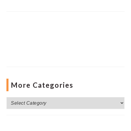
More Categories
More
Categories