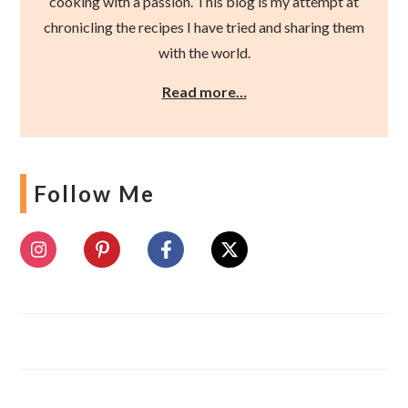
cooking with a passion. This blog is my attempt at
chronicling the recipes I have tried and sharing them
with the world.
Read more…
Follow Me