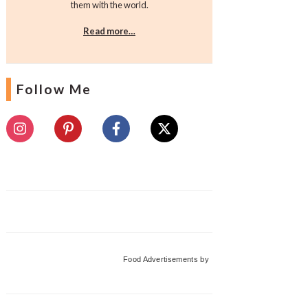
them with the world.
Read more…
Follow Me
Food Advertisements
by