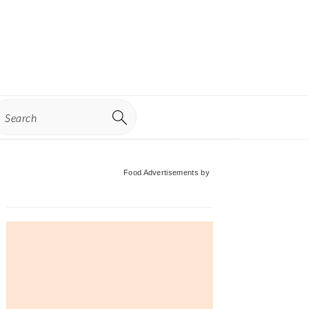
earch
Primary
Food Advertisements
by
Sidebar