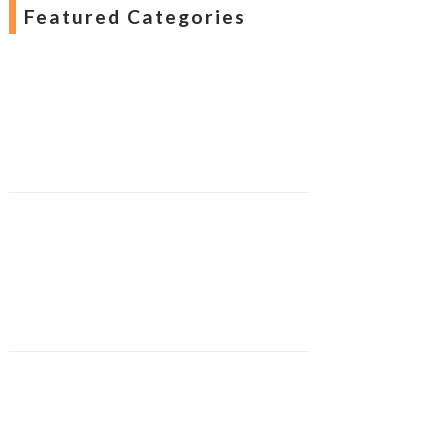
Featured Categories