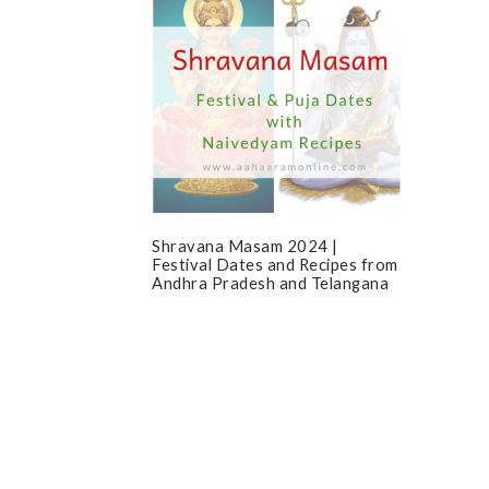
Shravana Masam 2024 |
Festival Dates and Recipes from
Andhra Pradesh and Telangana