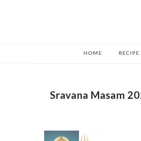
Skip
Skip
Skip
to
to
to
main
primary
footer
content
sidebar
HOME
RECIPE
Sravana Masam 20