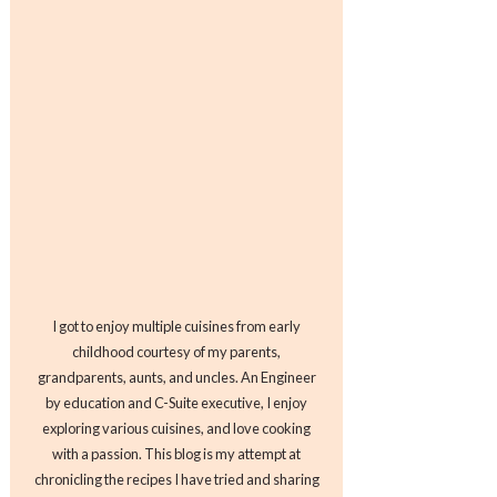
I got to enjoy multiple cuisines from early
childhood courtesy of my parents,
grandparents, aunts, and uncles. An Engineer
by education and C-Suite executive, I enjoy
exploring various cuisines, and love cooking
with a passion. This blog is my attempt at
chronicling the recipes I have tried and sharing