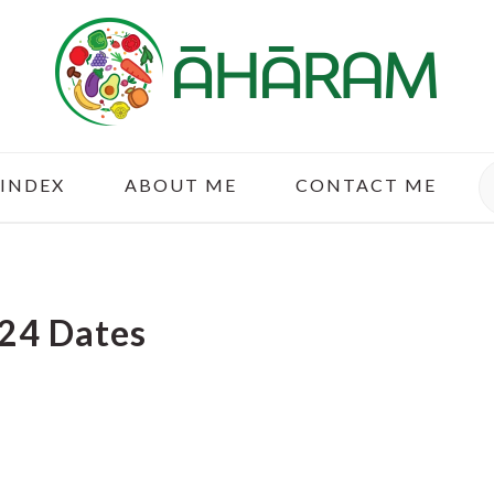
S
 INDEX
ABOUT ME
CONTACT ME
24 Dates