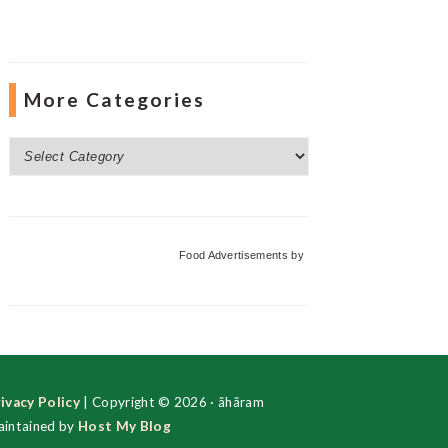
More Categories
More
Categories
Food Advertisements
by
ivacy Policy
| Copyright © 2026 · ãhãram
intained by
Host My Blog