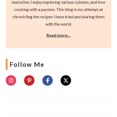
executive, I enjoy exploring various cuisines, and love
cooking with a passion. This blog is my attempt at
chronicling the recipes I have tried and sharing them
with the world.
Read more…
Follow Me