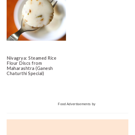
Nivagrya: Steamed Rice
Flour Discs from
Maharashtra (Ganesh
Chaturthi Special)
Primary
Food Advertisements
by
Sidebar