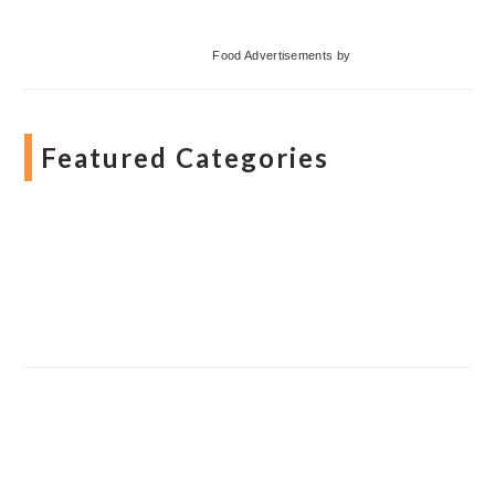
Food Advertisements
by
Featured Categories