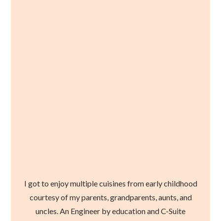
I got to enjoy multiple cuisines from early childhood
courtesy of my parents, grandparents, aunts, and
uncles. An Engineer by education and C-Suite