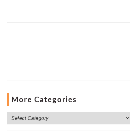
More Categories
More
Categories