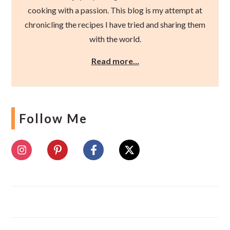
cooking with a passion. This blog is my attempt at
chronicling the recipes I have tried and sharing them
with the world.
Read more…
Follow Me