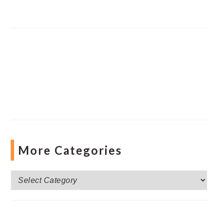
More Categories
More
Categories