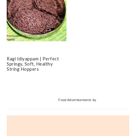
Ragi Idiyappam | Perfect
Springy, Soft, Healthy
String Hoppers
Primary
Food Advertisements
by
Sidebar