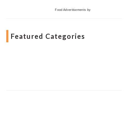
Food Advertisements
by
Featured Categories