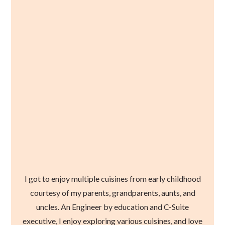
I got to enjoy multiple cuisines from early childhood
courtesy of my parents, grandparents, aunts, and
uncles. An Engineer by education and C-Suite
executive, I enjoy exploring various cuisines, and love