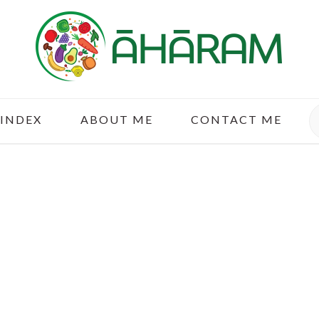
S
 INDEX
ABOUT ME
CONTACT ME