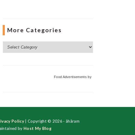
More Categories
More
Categories
Food Advertisements
by
ivacy Policy
| Copyright © 2026 · ãhãram
intained by
Host My Blog