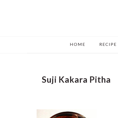
Skip
Skip
Skip
to
to
to
main
primary
footer
content
sidebar
HOME
RECIPE
Suji Kakara Pitha