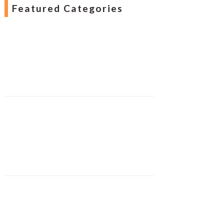
Featured Categories