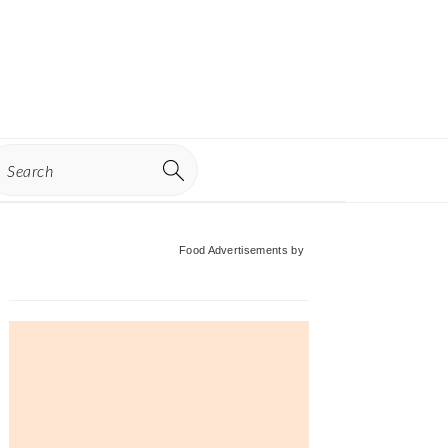
earch
Primary
Food Advertisements
by
Sidebar