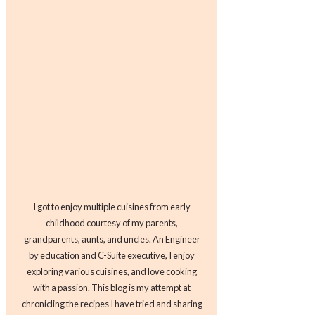
I got to enjoy multiple cuisines from early
childhood courtesy of my parents,
grandparents, aunts, and uncles. An Engineer
by education and C-Suite executive, I enjoy
exploring various cuisines, and love cooking
with a passion. This blog is my attempt at
chronicling the recipes I have tried and sharing