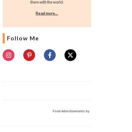
them with the world.
Read more…
Follow Me
Food Advertisements
by