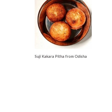
Suji Kakara Pitha from Odisha